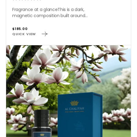
Fragrance at a glanceThis is a dark,
magnetic composition built around...
Regular
$185.00
QUICK VIEW
price
AMERICAN
MAGNOLIA