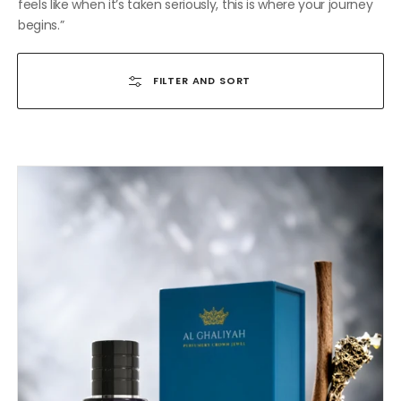
feels like when it’s taken seriously, this is where your journey
begins.”
FILTER AND SORT
THE
PRETTIEST
TOBACCO