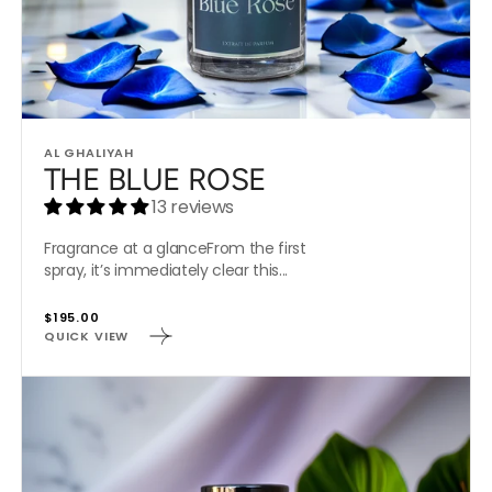
Vendor:
AL GHALIYAH
THE BLUE ROSE
13 reviews
Fragrance at a glanceFrom the first
spray, it’s immediately clear this...
Regular
$195.00
QUICK VIEW
price
ROYAL
PURPLE