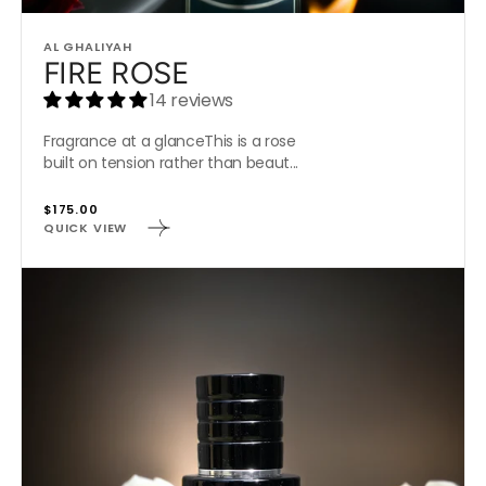
Vendor:
AL GHALIYAH
FIRE ROSE
14 reviews
Fragrance at a glanceThis is a rose
built on tension rather than beaut...
Regular
$175.00
QUICK VIEW
price
MIDNIGHT
SANTAL