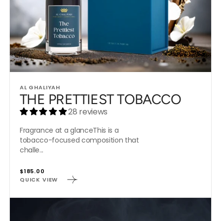
Vendor:
AL GHALIYAH
THE PRETTIEST TOBACCO
28 reviews
Fragrance at a glanceThis is a
tobacco-focused composition that
challe...
Regular
$185.00
QUICK VIEW
price
CUBAN
OUD