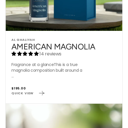
Vendor:
AL GHALIYAH
AMERICAN MAGNOLIA
14 reviews
Fragrance at a glanceThis is a true
magnolia composition built around a
...
Regular
$195.00
QUICK VIEW
price
IN
SEVENTH
HEAVEN