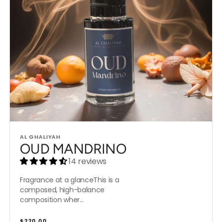
Vendor:
AL GHALIYAH
OUD MANDRINO
14 reviews
Fragrance at a glanceThis is a
composed, high-balance
composition wher...
Regular
$220.00