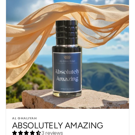
Vendor:
AL GHALIYAH
ABSOLUTELY AMAZING
3 reviews