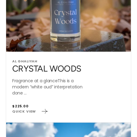
Vendor:
AL GHALIYAH
CRYSTAL WOODS
Fragrance at a glanceThis is a
modern “white oud” interpretation
done ...
Regular
$225.00
QUICK VIEW
price
ABSOLUTELY
AMAZING