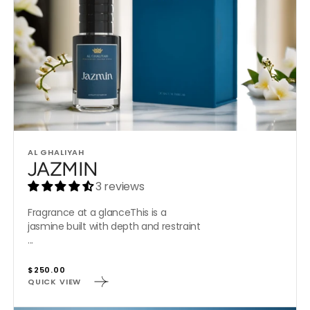
Vendor:
AL GHALIYAH
JAZMIN
3 reviews
Fragrance at a glanceThis is a
jasmine built with depth and restraint
...
Regular
$250.00
QUICK VIEW
price