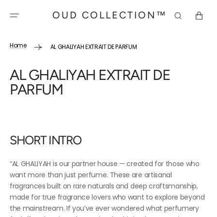
SKIP TO
OUD COLLECTION™
CONTENT
CART
Home
AL GHALIYAH EXTRAIT DE PARFUM
Collection:
AL GHALIYAH EXTRAIT DE
PARFUM
SHORT INTRO
“AL GHALIYAH is our partner house — created for those who
want more than just perfume. These are artisanal
fragrances built on rare naturals and deep craftsmanship,
made for true fragrance lovers who want to explore beyond
the mainstream. If you’ve ever wondered what perfumery