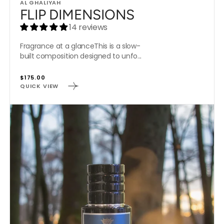
Vendor:
AL GHALIYAH
FLIP DIMENSIONS
14 reviews
Fragrance at a glanceThis is a slow-
built composition designed to unfo...
Regular
$175.00
QUICK VIEW
price
CRYSTAL
WOODS