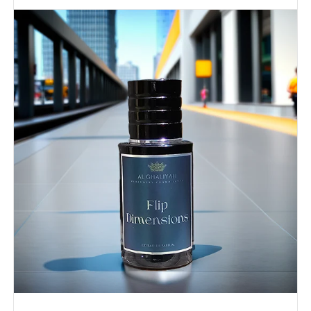
FLIP
DIMENSIONS