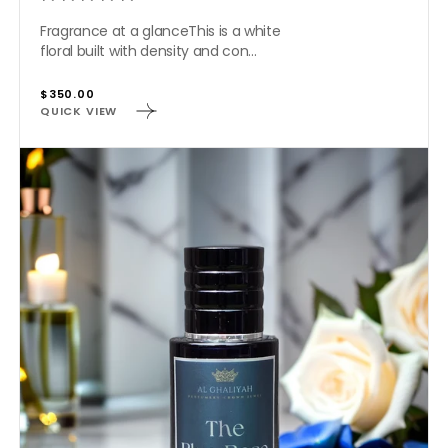
Fragrance at a glanceThis is a white
floral built with density and con...
Regular
$350.00
QUICK VIEW
price
THE
BLUE
ROSE