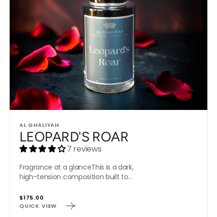
Vendor:
AL GHALIYAH
LEOPARD'S ROAR
7 reviews
Fragrance at a glanceThis is a dark,
high-tension composition built to...
Regular
$175.00
QUICK VIEW
price