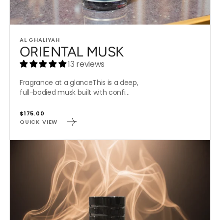
Vendor:
AL GHALIYAH
ORIENTAL MUSK
13 reviews
Fragrance at a glanceThis is a deep,
full-bodied musk built with confi...
Regular
$175.00
QUICK VIEW
price
OUD
MANDRINO