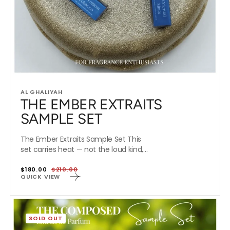
Vendor:
AL GHALIYAH
THE EMBER EXTRAITS
SAMPLE SET
The Ember Extraits Sample Set This
set carries heat — not the loud kind,...
$180.00
$210.00
Special
Regular
QUICK VIEW
Offer
price
THE
COMPOSED
SOLD OUT
EXTRAITS