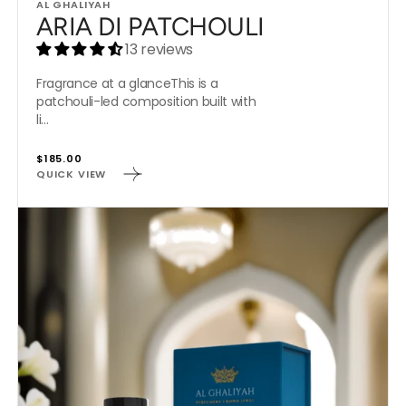
Vendor:
AL GHALIYAH
ARIA DI PATCHOULI
13 reviews
Fragrance at a glanceThis is a
patchouli-led composition built with
li...
Regular
$185.00
QUICK VIEW
price
JAZMIN