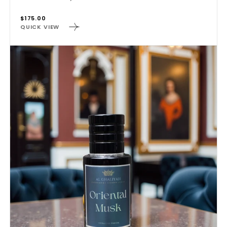
Regular
$175.00
QUICK VIEW
price
ORIENTAL
MUSK