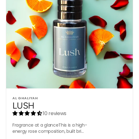
Vendor:
AL GHALIYAH
LUSH
10 reviews
Fragrance at a glanceThis is a high-
energy rose composition, built bri...