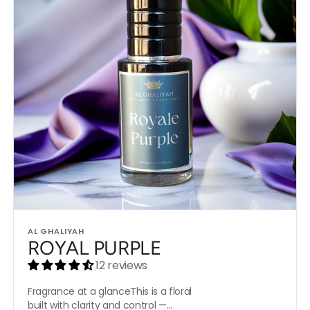
Vendor:
AL GHALIYAH
ROYAL PURPLE
12 reviews
Fragrance at a glanceThis is a floral
built with clarity and control —...