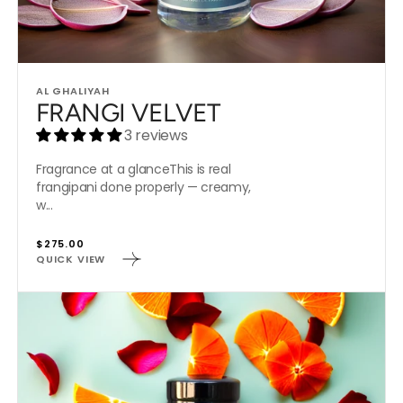
Vendor:
AL GHALIYAH
FRANGI VELVET
3 reviews
Fragrance at a glanceThis is real
frangipani done properly — creamy,
w...
Regular
$275.00
QUICK VIEW
price
LUSH