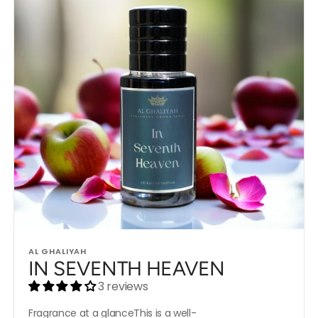
Vendor:
AL GHALIYAH
IN SEVENTH HEAVEN
3 reviews
Fragrance at a glanceThis is a well-