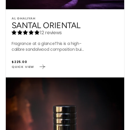
Vendor:
AL GHALIYAH
SANTAL ORIENTAL
12 reviews
Fragrance at a glanceThis is a high-
calibre sandalwood composition bui...
Regular
$225.00
QUICK VIEW
price
LEOPARD'S
ROAR