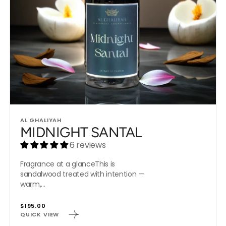
Vendor:
AL GHALIYAH
MIDNIGHT SANTAL
6 reviews
Fragrance at a glanceThis is
sandalwood treated with intention —
warm,...
Regular
$195.00
QUICK VIEW
price