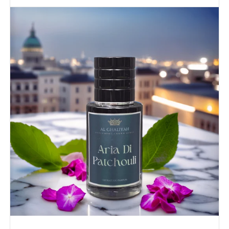
ARIA
DI
PATCHOULI