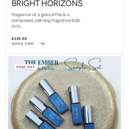
BRIGHT HORIZONS
Fragrance at a glanceThis is a
composed, calming fragrance built
to br...
Regular
$225.00
QUICK VIEW
price
THE
EMBER
SOLD OUT
EXTRAITS
SAMPLE
SET