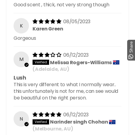
Good scent , thick, not very strong though
08/05/2023
K
Karen Green
Gorgeous
Share
06/12/2023
M
Melissa Rogers-Williams
(Adelaide, AU)
Lush
This is very different to what I normally wear..
this unfortunately is not for me, can see would
be beautiful on the right person.
06/12/2023
N
Narinder singh Chohan
(Melbourne, AU)