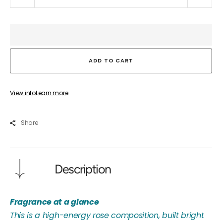
quantity
quant
for
for
LUSH
LUS
ADD TO CART
View info
Learn more
Share
Description
Fragrance at a glance
This is a high-energy rose composition, built bright