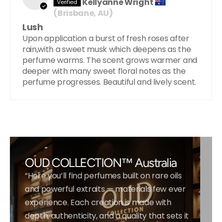
Kellyanne Wright
(Brisbane, AU)
Lush
Upon application a burst of fresh roses after
rain,with a sweet musk which deepens as the
perfume warms. The scent grows warmer and
deeper with many sweet floral notes as the
perfume progresses. Beautiful and lively scent.
OUD COLLECTION™ Australia
“Here you’ll find perfumes built on rare oils
and powerful extraits — materials few ever
experience. Each creation is made with
depth, authenticity, and a quality that sets it