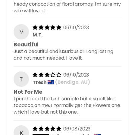
heady concoction of floral aromas, I'm sure my
wife will love it.
06/10/2023
M
M.T.
Beautiful
Just a beautiful and luxurious oil. Long lasting
and not much needed. I love it.
06/10/2023
T
Tresh
(Bendigo, AU)
Not For Me
I purchased the Lush sample but it smelt like
tobacco on me. I normally get the Flowers one
which I love but not this one.
06/08/2023
K