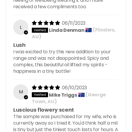
feeling of wellbeing wearing it and I have
received a few compliments too.
06/11/2023
L
Linda Denman
(Flinders,
AU)
Lush
I was excited to try this new addition to your
range and was not disappointed. Spicy and
complex, this beautiful oil lifted my spirits -
happiness in a tiny bottle!
06/10/2023
M
Mike Triggs
(George
Town, AU)
Luscious flowery scent
The sample was purchased for my wife, who is
currently away so I tried it. You'd think half a mil
is tiny but just the tiniest touch lasts for hours. A