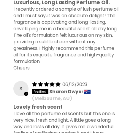
Luxurious, Long Lasting Perfume Oil.
I recently ordered a sample of lush perfume oil
and I must say, it was an absolute delight! The
fragrance is captivating and long-lasting,
enveloping me in a beautiful scent all day long.
The oil's formulation felt luxurious on my skin,
providing a subtle sheen without any
greasiness. I highly recommend this perfume
oil for its exquisite fragrance and high-quality
formulation.
Cheers.
06/12/2023
S
Sharon Dwyer
(Melbourne, AU)
Lovely fresh scent
I love all the perfume oil scents but this one is
very nice, fresh and light. A little goes a long
way and lasts all day. It gives me a wonderful