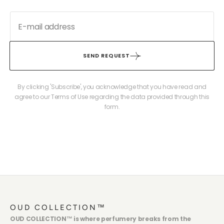
SEND REQUEST
By clicking 'Subscribe', you acknowledge that you have read and
agree to our Terms of Use regarding the data provided through this
form.
OUD COLLECTION™
OUD COLLECTION™ is where perfumery breaks from the