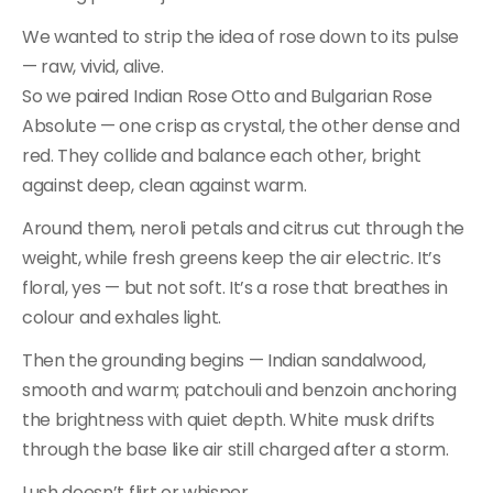
We wanted to strip the idea of rose down to its pulse
— raw, vivid, alive.
So we paired Indian Rose Otto and Bulgarian Rose
Absolute — one crisp as crystal, the other dense and
red. They collide and balance each other, bright
against deep, clean against warm.
Around them, neroli petals and citrus cut through the
weight, while fresh greens keep the air electric. It’s
floral, yes — but not soft. It’s a rose that breathes in
colour and exhales light.
Then the grounding begins — Indian sandalwood,
smooth and warm; patchouli and benzoin anchoring
the brightness with quiet depth. White musk drifts
through the base like air still charged after a storm.
Lush doesn’t flirt or whisper.