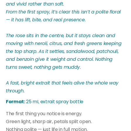
and vivid rather than soft.
From the first spray, it’s clear this isn’t a polite floral
— it has lift, bite, and real presence.
The rose sits in the centre, but it stays clean and
moving with neroli, citrus, and fresh greens keeping
the top sharp. As it settles, sandalwood, patchouli,
and benzoin give it weight and control. Nothing
turns sweet, nothing gets muddy.
A fast, bright extrait that feels alive the whole way
through.
Format:
25 mL extrait spray bottle
The first thing you notice is energy.
Green light, sharp air, petals split open.
Nothing polite — just life in full motion.