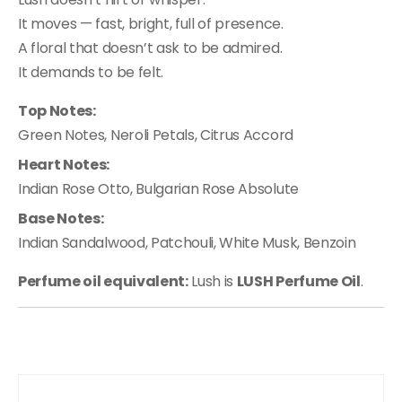
It moves — fast, bright, full of presence.
A floral that doesn’t ask to be admired.
It demands to be felt.
Top Notes:
Green Notes, Neroli Petals, Citrus Accord
Heart Notes:
Indian Rose Otto, Bulgarian Rose Absolute
Base Notes:
Indian Sandalwood, Patchouli, White Musk, Benzoin
Perfume oil equivalent:
Lush is
LUSH Perfume Oil
.