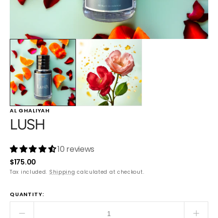
AL GHALIYAH
LUSH
10 reviews
Regular
$175.00
price
Tax included.
Shipping
calculated at checkout.
QUANTITY:
Decrease
Incre