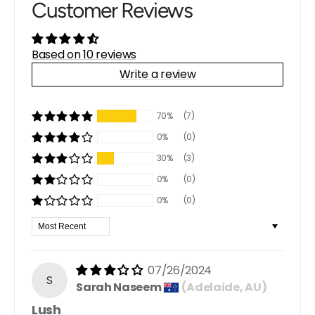
Customer Reviews
Based on 10 reviews
Write a review
70%
(7)
0%
(0)
30%
(3)
0%
(0)
0%
(0)
Sort by
07/26/2024
S
Sarah Naseem
(Adelaide, AU)
Lush