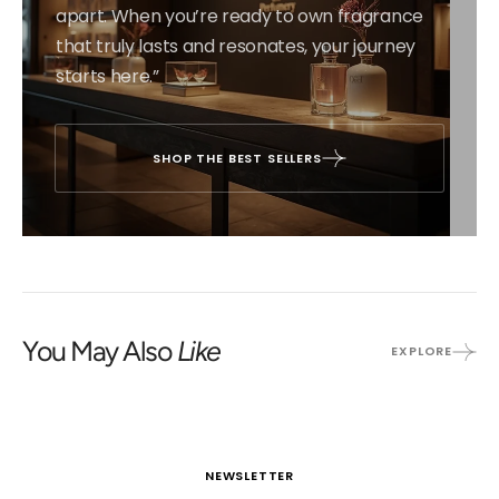
apart. When you’re ready to own fragrance
that truly lasts and resonates, your journey
starts here.”
SHOP THE BEST SELLERS
You May Also
Like
EXPLORE
NEWSLETTER