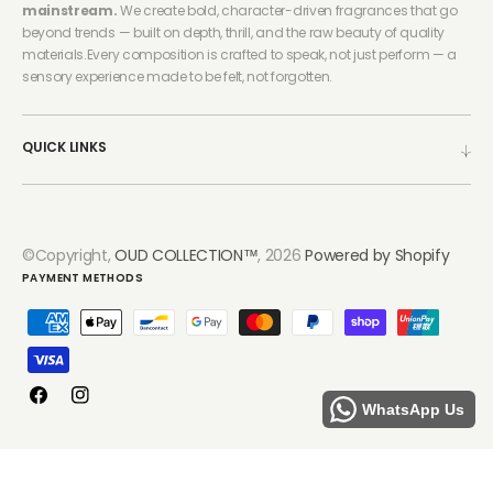
mainstream.
We create bold, character-driven fragrances that go
beyond trends — built on depth, thrill, and the raw beauty of quality
materials.Every composition is crafted to speak, not just perform — a
sensory experience made to be felt, not forgotten.
QUICK LINKS
©Copyright,
OUD COLLECTION™
, 2026
Powered by Shopify
PAYMENT METHODS
Facebook
Instagram
WhatsApp Us
Refund policy
Privacy policy
Terms of service
Shipping policy