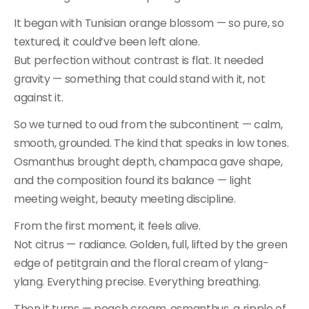
It began with Tunisian orange blossom — so pure, so
textured, it could’ve been left alone.
But perfection without contrast is flat. It needed
gravity — something that could stand with it, not
against it.
So we turned to oud from the subcontinent — calm,
smooth, grounded. The kind that speaks in low tones.
Osmanthus brought depth, champaca gave shape,
and the composition found its balance — light
meeting weight, beauty meeting discipline.
From the first moment, it feels alive.
Not citrus — radiance. Golden, full, lifted by the green
edge of petitgrain and the floral cream of ylang-
ylang. Everything precise. Everything breathing.
Then it turns — peach cream, osmanthus, a ripple of