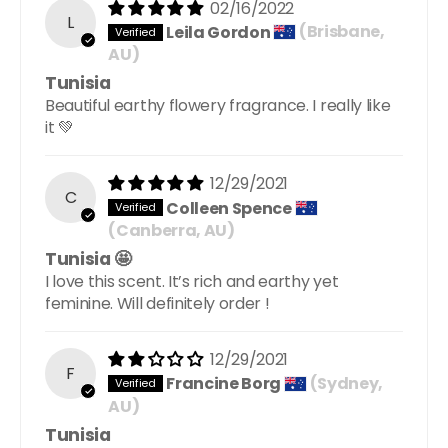
02/16/2022
L
Leila Gordon
(Brisbane,
AU)
Tunisia
Beautiful earthy flowery fragrance. I really like
it 💚
12/29/2021
C
Colleen Spence
(Canberra, AU)
Tunisia 🤩
I love this scent. It’s rich and earthy yet
feminine. Will definitely order !
12/29/2021
F
Francine Borg
(Sydney,
AU)
Tunisia