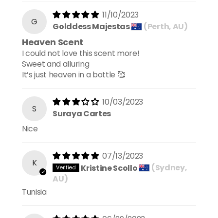
11/10/2023
G
Golddess Majestas
(Perth, AU)
Heaven Scent
I could not love this scent more!
Sweet and alluring
It’s just heaven in a bottle 🥰
10/03/2023
S
Suraya Cartes
Nice
07/13/2023
K
Kristine Scollo
(Sydney,
AU)
Tunisia