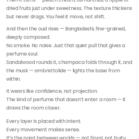
dried fruits just under sweetness. The texture thickens
but never drags. You feel it move, not shift.
And then the oud rises — Bangladeshi, fine-grained,
deeply composed.
No smoke. No noise. Just that quiet pull that gives a
perfume soul.
Sandalwood rounds it, champaca folds through it, and
the musk — ambrettolide — lights the base from
within.
It wears like confidence, not projection.
The kind of perfume that doesn’t enter a room — it
draws the room closer.
Every layer is placed with intent.
Every movement makes sense.
It’s the point between worlds — not floral, not fruity,