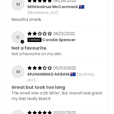
06/29/2023
M
Mihiwairua McCormack
(Brisbane, AU)
Beautiful smells
08/12/2022
C
Coralie Spencer
Not a favourite.
Not a favourite on my skin.
05/03/2022
M
MUHAMMAD AKRAM
(Sydney,
AU)
Great but took too long
The smell was a bit bitter. But overall was great
my dad really liked it.
03/02/2022