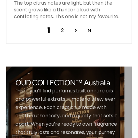
The top citrus notes are light, but then the
scent grows like a thunder cloud with
conflicting notes. This one is not my favourite.
1
2
OUD COLLECTION™ Australia
“Here you’ll find perfumes built on rare oils
and powerful extraits — materials few ever
experience. Each creation is made with
depth, authenticity, and a quality that sets it
apart. When you’re ready to own fragrance
that truly lasts and resonates, your journey