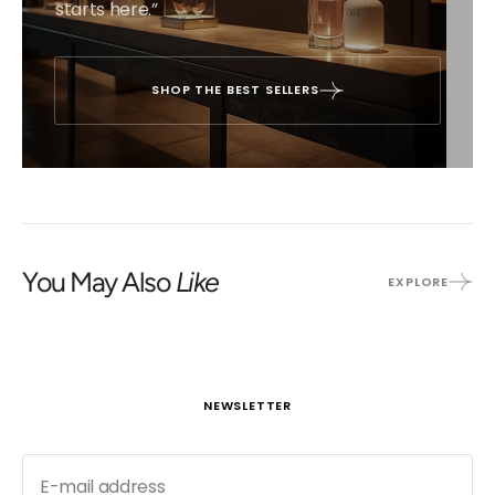
starts here.”
SHOP THE BEST SELLERS
You May Also
Like
EXPLORE
NEWSLETTER