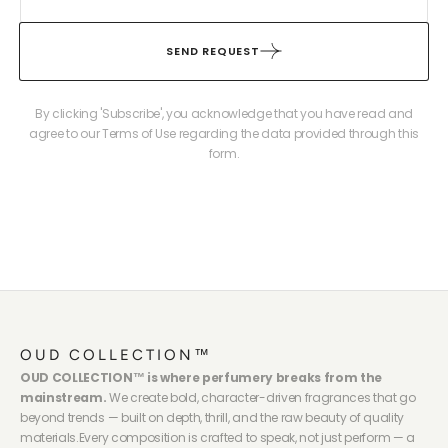
SEND REQUEST
By clicking 'Subscribe', you acknowledge that you have read and
agree to our Terms of Use regarding the data provided through this
form.
OUD COLLECTION™
OUD COLLECTION™ is where perfumery breaks from the
mainstream.
We create bold, character-driven fragrances that go
beyond trends — built on depth, thrill, and the raw beauty of quality
materials.Every composition is crafted to speak, not just perform — a