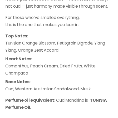
not oud — just harmony made visible through scent.
For those who’ve smelled everything,
this is the one that makes you lean in.
Top Notes:
Tunisian Orange Blossom, Petitgrain Bigrade, Ylang
Ylang, Orange Zest Accord
Heart Notes:
Osmanthus, Peach Cream, Dried Fruits, White
Champaca
Base Notes:
Oud, Western Australian Sandalwood, Musk
Perfume oil equivalent:
Oud Mandrino is
TUNISIA
Perfume Oil
.