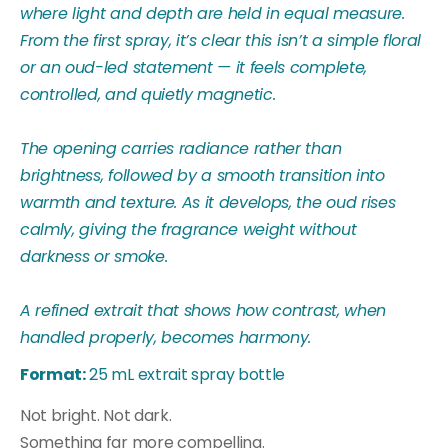
where light and depth are held in equal measure.
From the first spray, it’s clear this isn’t a simple floral
or an oud-led statement — it feels complete,
controlled, and quietly magnetic.
The opening carries radiance rather than
brightness, followed by a smooth transition into
warmth and texture. As it develops, the oud rises
calmly, giving the fragrance weight without
darkness or smoke.
A refined extrait that shows how contrast, when
handled properly, becomes harmony.
Format:
25 mL extrait spray bottle
Not bright. Not dark.
Something far more compelling.