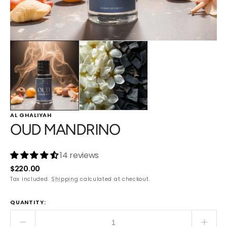
AL GHALIYAH
OUD MANDRINO
14 reviews
Regular
$220.00
price
Tax included.
Shipping
calculated at checkout.
QUANTITY:
Decrease
Incre