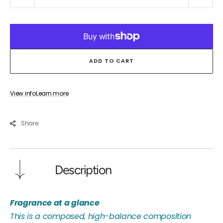
quantity
quant
for
for
OUD
OUD
MANDRINO
MAN
ADD TO CART
View info
Learn more
Share
Description
Fragrance at a glance
This is a composed, high-balance composition