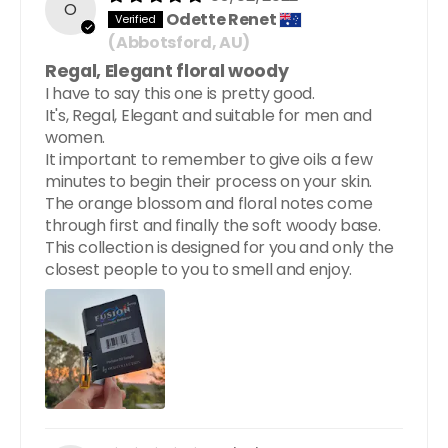
O
Odette Renet
(Abbotsford, AU)
Regal, Elegant floral woody
I have to say this one is pretty good.
It's, Regal, Elegant and suitable for men and
women.
It important to remember to give oils a few
minutes to begin their process on your skin.
The orange blossom and floral notes come
through first and finally the soft woody base.
This collection is designed for you and only the
closest people to you to smell and enjoy.