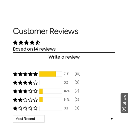
Customer Reviews
Based on 14 reviews
Write a review
71%
(10)
0%
(0)
14%
(2)
Share
Share
14%
(2)
0%
(0)
Sort by