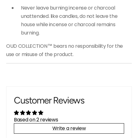
Never leave burning incense or charcoal
unattended. like candles, do not leave the
house while incense or charcoal remains
burning.
OUD COLLECTION™ bears no responsibility for the
use or misuse of the product.
Customer Reviews
Based on 2 reviews
Write a review