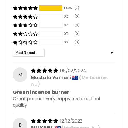
100%
(2)
0%
(0)
0%
(0)
0%
(0)
0%
(0)
Sort by
06/02/2024
M
Mustafa Yamani
(Melbourne,
AU)
Green incense burner
Great product very happy and excellent
quality
12/12/2022
B
BILLY BELL
(Melbourne, AU)