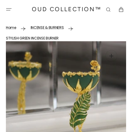
SKIP TO
OUD COLLECTION™
CONTENT
CART
Home
INCENSE & BURNERS
STYLISH GREEN INCENSE BURNER
Open
media
1
in
gallery
view