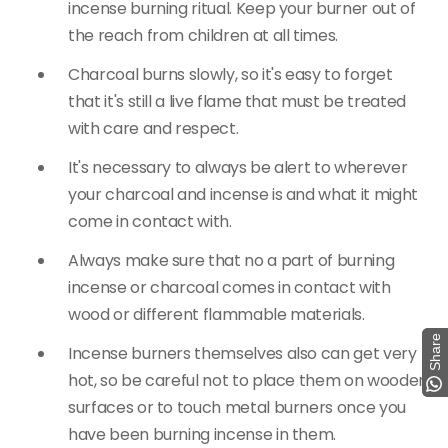
incense burning ritual. Keep your burner out of
the reach from children at all times.
Charcoal burns slowly, so it's easy to forget
that it's still a live flame that must be treated
with care and respect.
It's necessary to always be alert to wherever
your charcoal and incense is and what it might
come in contact with.
Always make sure that no a part of burning
incense or charcoal comes in contact with
wood or different flammable materials.
Share
Share
Incense burners themselves also can get very
hot, so be careful not to place them on wooden
surfaces or to touch metal burners once you
have been burning incense in them.