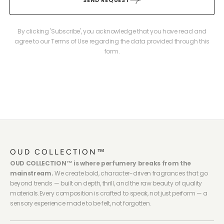
By clicking 'Subscribe', you acknowledge that you have read and
agree to our Terms of Use regarding the data provided through this
form.
OUD COLLECTION™
OUD COLLECTION™ is where perfumery breaks from the
mainstream.
We create bold, character-driven fragrances that go
beyond trends — built on depth, thrill, and the raw beauty of quality
materials.Every composition is crafted to speak, not just perform — a
sensory experience made to be felt, not forgotten.