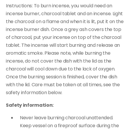
Instructions: To burn incense, you would need an
incense burner, charcoal tablet and an incense. Light
the charcoal on a flame and when it is lit, put it on the
incense burner dish. Once a grey ash covers the top
of charcoal, put your incense on top of the charcoal
tablet. The incense will start burning and release an
aromatic smoke. Please note, while burning the
incense, do not cover the dish with the lid as the
charcoal will cool down due to the lack of oxygen.
Once the burning session is finished, cover the dish
with the lid. Care must be taken at all times, see the
safety information below.
Safety information:
Never leave burning charcoal unattended.
Keep vessel on a fireproof surface during the