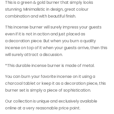
This is a green & gold burner that simply looks
stunning. Minimalistic in design, great colour
combination and with beautiful finish.
This incense burner will surely impress your guests
even if it is not in action and just placed as
a decoration piece. But when you burn a quality
incense on top of it when your guests arrive, then this
will surely attract
a
discussion.
*This durable incense burner is made of metal.
You can burn your favorite incense on it using a
charcoal tablet or keep it as a decoration piece, this
burner set is simply a piece of sophistication.
Our collection is unique and exclusively available
online at a very reasonable price point.