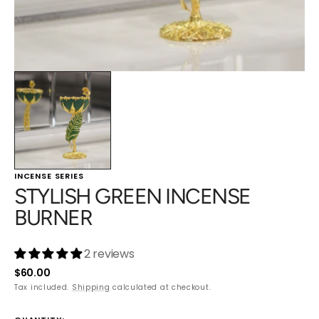
INCENSE SERIES
STYLISH GREEN INCENSE
BURNER
2 reviews
Regular
$60.00
price
Tax included.
Shipping
calculated at checkout.