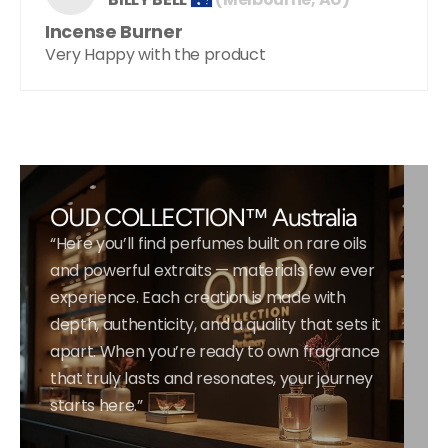
Incense Burner
Very Happy with the product
OUD COLLECTION™ Australia
“Here you’ll find perfumes built on rare oils
and powerful extraits — materials few ever
experience. Each creation is made with
depth, authenticity, and a quality that sets it
apart. When you’re ready to own fragrance
that truly lasts and resonates, your journey
starts here.”