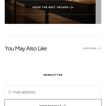
SHOP THE BEST SELLERS
You May Also
Like
EXPLORE
NEWSLETTER
SEND REQUEST