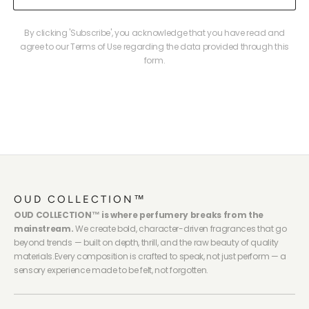
By clicking 'Subscribe', you acknowledge that you have read and
agree to our Terms of Use regarding the data provided through this
form.
OUD COLLECTION™
OUD COLLECTION™ is where perfumery breaks from the
mainstream.
We create bold, character-driven fragrances that go
beyond trends — built on depth, thrill, and the raw beauty of quality
materials.Every composition is crafted to speak, not just perform — a
sensory experience made to be felt, not forgotten.