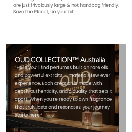
are just frivolously large & not handbag friendly.
Save the Planet, do your bit.
OUD COLLECTION™ Australia
“Here you’ll find perfumes built on rare oils
and powerful extraits — materials few ever
experience. Each creation is made with
depth, authenticity, and a quality that sets it
apart. When you’re ready to own fragrance
that truly lasts and resonates, your journey
starts here.”