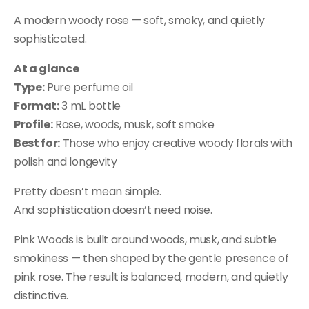
A modern woody rose — soft, smoky, and quietly
sophisticated.
At a glance
Type:
Pure perfume oil
Format:
3 mL bottle
Profile:
Rose, woods, musk, soft smoke
Best for:
Those who enjoy creative woody florals with
polish and longevity
Pretty doesn’t mean simple.
And sophistication doesn’t need noise.
Pink Woods is built around woods, musk, and subtle
smokiness — then shaped by the gentle presence of
pink rose. The result is balanced, modern, and quietly
distinctive.