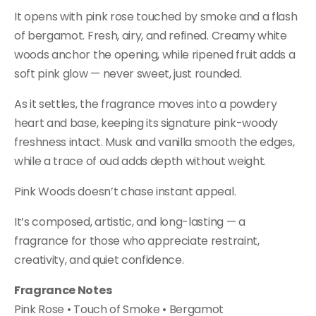
It opens with pink rose touched by smoke and a flash
of bergamot. Fresh, airy, and refined. Creamy white
woods anchor the opening, while ripened fruit adds a
soft pink glow — never sweet, just rounded.
As it settles, the fragrance moves into a powdery
heart and base, keeping its signature pink-woody
freshness intact. Musk and vanilla smooth the edges,
while a trace of oud adds depth without weight.
Pink Woods doesn’t chase instant appeal.
It’s composed, artistic, and long-lasting — a
fragrance for those who appreciate restraint,
creativity, and quiet confidence.
Fragrance Notes
Pink Rose • Touch of Smoke • Bergamot