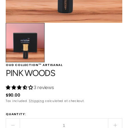
OUD COLLECTION™ ARTISANAL
PINK WOODS
3 reviews
Regular
$90.00
price
Tax included.
Shipping
calculated at checkout.
QUANTITY:
Decrease
Incre