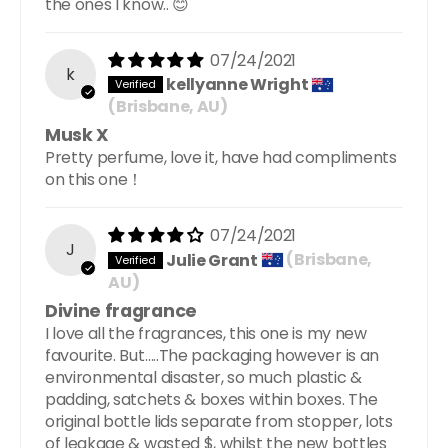
the ones I know.. 😊
07/24/2021
k
kellyanne Wright
(Brisbane, AU)
Musk X
Pretty perfume, love it, have had compliments
on this one！
07/24/2021
J
Julie Grant
(Brisbane,
AU)
Divine fragrance
I love all the fragrances, this one is my new
favourite. But…..The packaging however is an
environmental disaster, so much plastic &
padding, satchets & boxes within boxes. The
original bottle lids separate from stopper, lots
of leakage & wasted $, whilst the new bottles