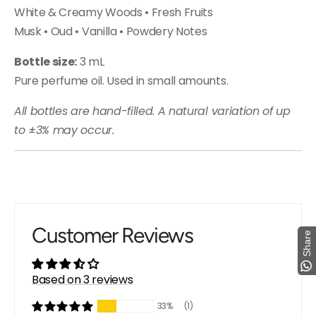
White & Creamy Woods • Fresh Fruits
Musk • Oud • Vanilla • Powdery Notes
Bottle size:
3 mL
Pure perfume oil. Used in small amounts.
All bottles are hand-filled. A natural variation of up
to ±3% may occur.
Customer Reviews
Share
Share
Based on 3 reviews
33%
(1)