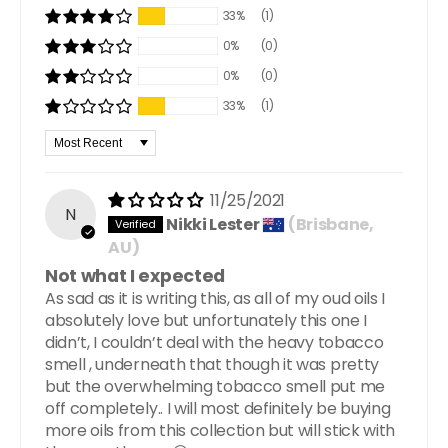
33%
(1)
0%
(0)
0%
(0)
33%
(1)
Sort by
11/25/2021
N
Nikki Lester
(Brisbane,
AU)
Not what I expected
As sad as it is writing this, as all of my oud oils I
absolutely love but unfortunately this one I
didn’t, I couldn’t deal with the heavy tobacco
smell , underneath that though it was pretty
but the overwhelming tobacco smell put me
off completely.. I will most definitely be buying
more oils from this collection but will stick with