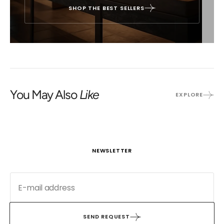
SHOP THE BEST SELLERS
You May Also
Like
EXPLORE
NEWSLETTER
SEND REQUEST