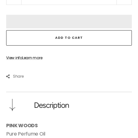
quantity
quant
for
for
PINK
PINK
WOODS
WOO
ADD TO CART
View info
Learn more
Share
Description
PINK WOODS
Pure Perfume Oil