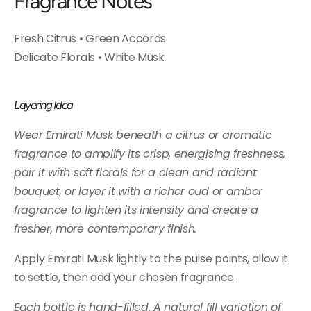
Fragrance Notes
Fresh Citrus • Green Accords
Delicate Florals • White Musk
Layering Idea
Wear Emirati Musk beneath a citrus or aromatic
fragrance to amplify its crisp, energising freshness,
pair it with soft florals for a clean and radiant
bouquet, or layer it with a richer oud or amber
fragrance to lighten its intensity and create a
fresher, more contemporary finish.
Apply Emirati Musk lightly to the pulse points, allow it
to settle, then add your chosen fragrance.
Each bottle is hand-filled. A natural fill variation of