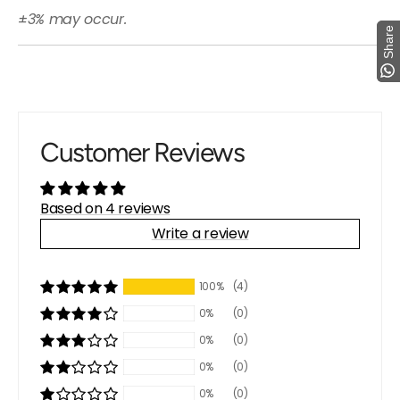
±3% may occur.
Share
Share
Customer Reviews
Based on 4 reviews
Write a review
100%
(4)
0%
(0)
0%
(0)
0%
(0)
0%
(0)