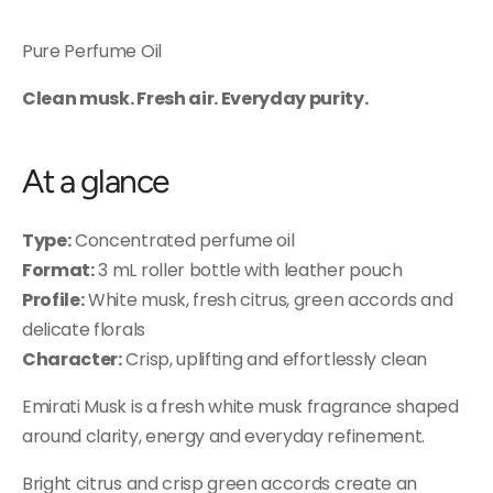
Pure Perfume Oil
Clean musk. Fresh air. Everyday purity.
At a glance
Type:
Concentrated perfume oil
Format:
3 mL roller bottle with leather pouch
Profile:
White musk, fresh citrus, green accords and
delicate florals
Character:
Crisp, uplifting and effortlessly clean
Emirati Musk is a fresh white musk fragrance shaped
around clarity, energy and everyday refinement.
Bright citrus and crisp green accords create an