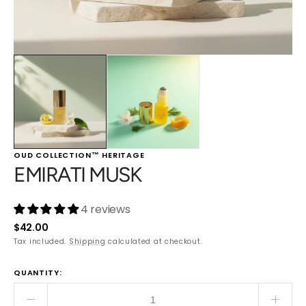
OUD COLLECTION™ HERITAGE
EMIRATI MUSK
4 reviews
Regular
$42.00
price
Tax included.
Shipping
calculated at checkout.
QUANTITY:
Decrease
Incre