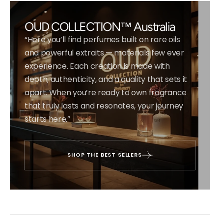
OUD COLLECTION™ Australia
“Here you’ll find perfumes built on rare oils
and powerful extraits — materials few ever
experience. Each creation is made with
depth, authenticity, and a quality that sets it
apart. When you’re ready to own fragrance
that truly lasts and resonates, your journey
starts here.”
SHOP THE BEST SELLERS