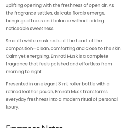
uplifting opening with the freshness of open air. As
the fragrance settles, delicate florals emerge,
bringing softness and balance without adding
noticeable sweetness.
Smooth white musk rests at the heart of the
composition—clean, comforting and close to the skin.
Calm yet energising, Emirati Musk is a complete
fragrance that feels polished and effortless from
morning to night.
Presented in an elegant 3 mL roller bottle with a
refined leather pouch, Emirati Musk transforms
everyday freshness into a modern ritual of personal
luxury.