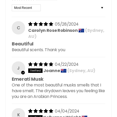
Sort by
05/28/2024
C
Carolyn Rose Robinson
(Sydney,
AU)
Beautiful
Beautiful scents. Thank you
04/22/2024
J
Joanne
(Sydney, AU)
Emerati Musk
One of the most beautiful musks smells that I
have smelt. The drydown leaves you feeling like
you are an Arabian Princess.
04/04/2024
K