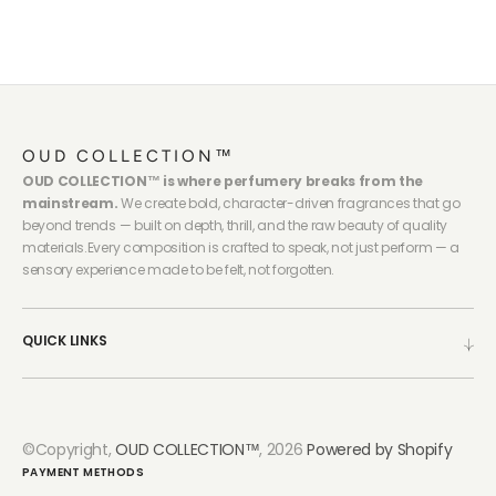
OUD COLLECTION™
OUD COLLECTION™ is where perfumery breaks from the
mainstream.
We create bold, character-driven fragrances that go
beyond trends — built on depth, thrill, and the raw beauty of quality
materials.Every composition is crafted to speak, not just perform — a
sensory experience made to be felt, not forgotten.
QUICK LINKS
©Copyright,
OUD COLLECTION™
, 2026
Powered by Shopify
PAYMENT METHODS