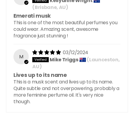
Kellyanne Wright
(Brisbane, AU)
Emerati musk
This is one of the most beautiful perfumes you
could wear. Amazing scent, awesome
fragrance just stunning !
03/12/2024
M
Mike Triggs
(Launceston,
AU)
Lives up to its name
This is a musk scent and lives up to its name.
Quite subtle and not overpowering, probably a
more feminine perfume oil. It's very nice
though.