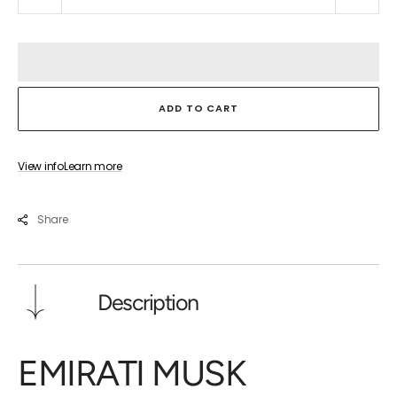
quantity
quant
for
for
EMIRATI
EMIR
MUSK
MUS
ADD TO CART
View info
Learn more
Share
Description
EMIRATI MUSK