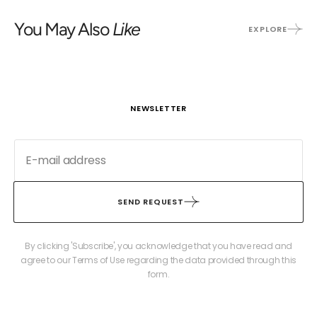
You May Also
Like
EXPLORE
NEWSLETTER
SEND REQUEST
By clicking 'Subscribe', you acknowledge that you have read and
agree to our Terms of Use regarding the data provided through this
form.