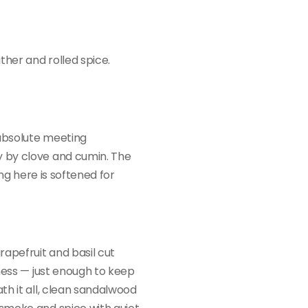
ther and rolled spice.
absolute meeting
 by clove and cumin. The
ing here is softened for
rapefruit and basil cut
ness — just enough to keep
th it all, clean sandalwood