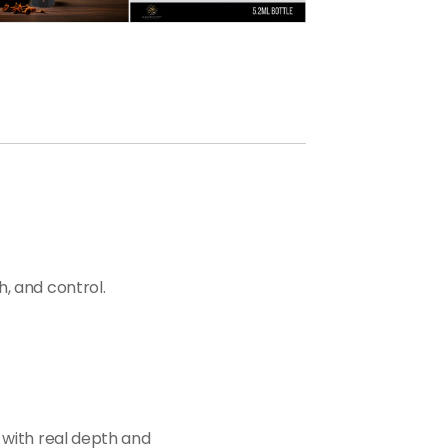
h, and control.
 with real depth and