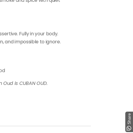
smoke and spice with quiet
ertive. Fully in your body.
in, and impossible to ignore.
ood
an Oud is CUBAN OUD.
Share