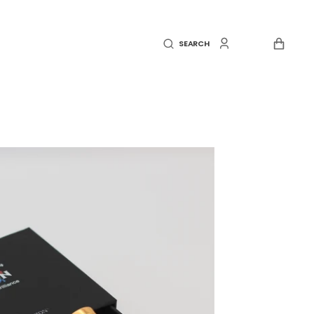
CART
SEARCH