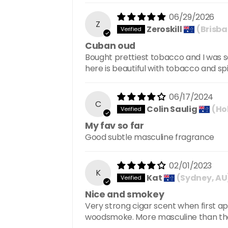
06/29/2026
Z
Zeroskill
(Brisba
Cuban oud
Bought prettiest tobacco and I was
here is beautiful with tobacco and sp
06/17/2024
C
Colin Saulig
(Ho
My fav so far
Good subtle masculine fragrance
02/01/2023
K
Kat
(Sydney, AU
Nice and smokey
Very strong cigar scent when first ap
woodsmoke. More masculine than the P