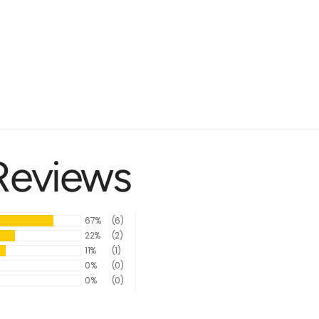
Reviews
67%
(6)
22%
(2)
11%
(1)
0%
(0)
0%
(0)