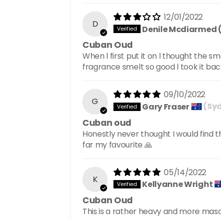
12/01/2022
D
Denile Mcdiarmed 
Cuban Oud
When l first put it on l thought the s
fragrance smelt so good l took it ba
09/10/2022
G
Gary Fraser
(Syd
Cuban oud
Honestly never thought I would find th
far my favourite 🙏
05/14/2022
K
Kellyanne Wright
Cuban Oud
This is a rather heavy and more masc