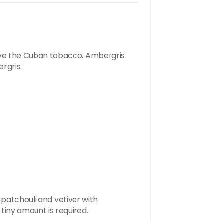
ove the Cuban tobacco. Ambergris
rgris.
 patchouli and vetiver with
tiny amount is required.