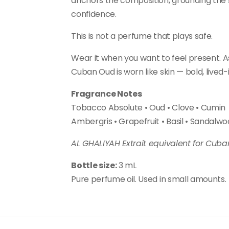
anchors the composition, grounding the 
confidence.
This is not a perfume that plays safe.
Wear it when you want to feel present. Ass
Cuban Oud is worn like skin — bold, lived-
Fragrance Notes
Tobacco Absolute • Oud • Clove • Cumin
Ambergris • Grapefruit • Basil • Sandalw
AL GHALIYAH Extrait equivalent for Cub
Bottle size:
3 mL
Pure perfume oil. Used in small amounts.