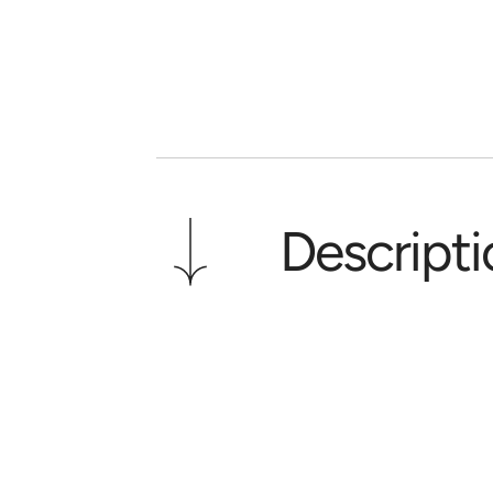
Descripti