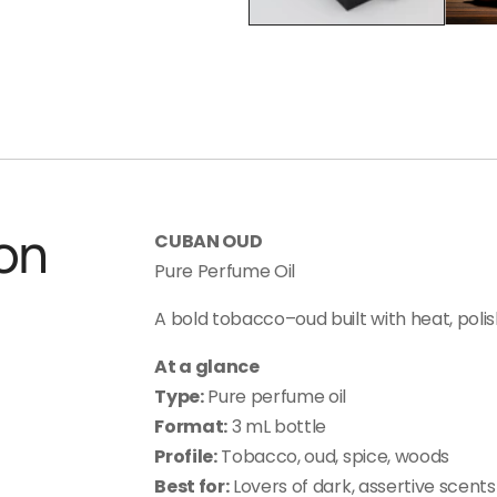
on
CUBAN OUD
Pure Perfume Oil
A bold tobacco–oud built with heat, polis
At a glance
Type:
Pure perfume oil
Format:
3 mL bottle
Profile:
Tobacco, oud, spice, woods
Best for:
Lovers of dark, assertive scents