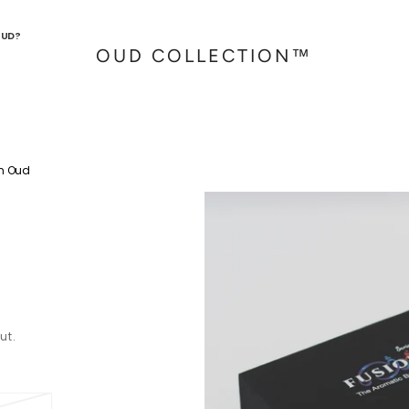
OUD?
OUD COLLECTION™
n Oud
ut.