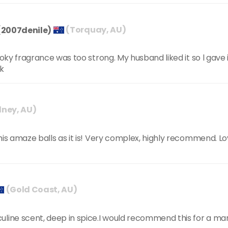
(2007denile)
(Torquay, AU)
moky fragrance was too strong. My husband liked it so l gave 
ck
ney, AU)
is amaze balls as it is! Very complex, highly recommend. Love
(Gold Coast, AU)
uline scent, deep in spice.I would recommend this for a ma