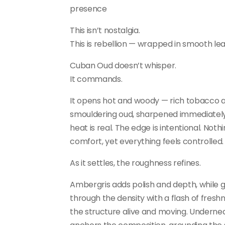
presence
This isn’t nostalgia.
This is rebellion — wrapped in smooth lea
Cuban Oud doesn’t whisper.
It commands.
It opens hot and woody — rich tobacco 
smouldering oud, sharpened immediately
heat is real. The edge is intentional. Noth
comfort, yet everything feels controlled.
As it settles, the roughness refines.
Ambergris adds polish and depth, while g
through the density with a flash of fresh
the structure alive and moving. Undernea