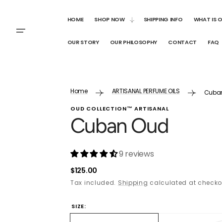
SKIP TO
CONTENT
HOME
SHOP NOW
SHIPPING INFO
WHAT IS 
OUR STORY
OUR PHILOSOPHY
CONTACT
FAQ
Home
ARTISANAL PERFUME OILS
Cuba
OUD COLLECTION™ ARTISANAL
Cuban Oud
9 reviews
Regular
$125.00
price
Tax included.
Shipping
calculated at checko
SIZE: