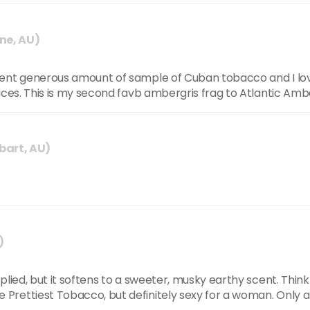
ne, AU)
 sent generous amount of sample of Cuban tobacco and I l
ices. This is my second favb ambergris frag to Atlantic Ambe
bart, AU)
)
plied, but it softens to a sweeter, musky earthy scent. Think
rettiest Tobacco, but definitely sexy for a woman. Only a 