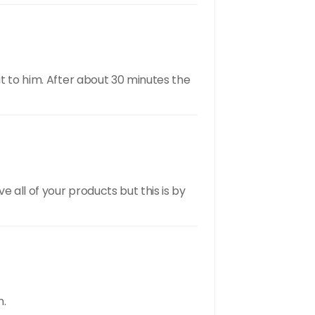
it to him. After about 30 minutes the
 all of your products but this is by
n.