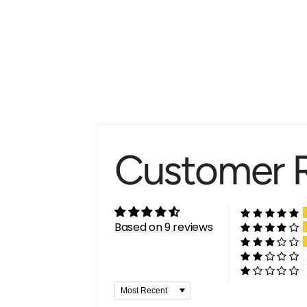
Customer 
Based on 9 reviews
Sort by