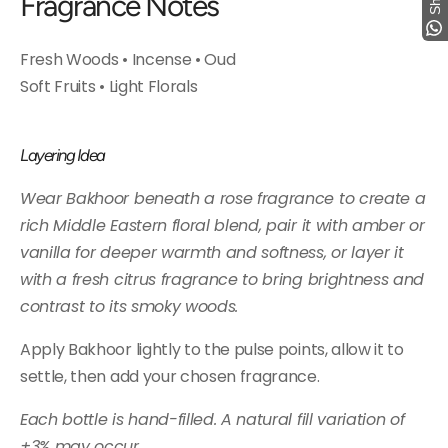
Fragrance Notes
Fresh Woods • Incense • Oud
Soft Fruits • Light Florals
Layering Idea
Wear Bakhoor beneath a rose fragrance to create a
rich Middle Eastern floral blend, pair it with amber or
vanilla for deeper warmth and softness, or layer it
with a fresh citrus fragrance to bring brightness and
contrast to its smoky woods.
Apply Bakhoor lightly to the pulse points, allow it to
settle, then add your chosen fragrance.
Each bottle is hand-filled. A natural fill variation of
±3% may occur.