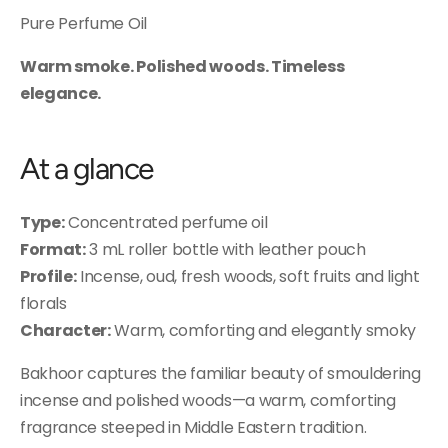
Pure Perfume Oil
Warm smoke. Polished woods. Timeless
elegance.
At a glance
Type:
Concentrated perfume oil
Format:
3 mL roller bottle with leather pouch
Profile:
Incense, oud, fresh woods, soft fruits and light
florals
Character:
Warm, comforting and elegantly smoky
Bakhoor captures the familiar beauty of smouldering
incense and polished woods—a warm, comforting
fragrance steeped in Middle Eastern tradition.