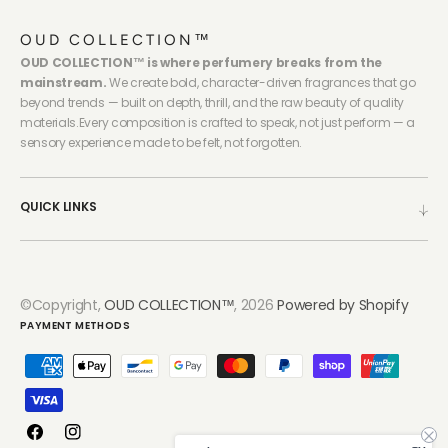
OUD COLLECTION™
OUD COLLECTION™ is where perfumery breaks from the
mainstream.
We create bold, character-driven fragrances that go
beyond trends — built on depth, thrill, and the raw beauty of quality
materials.Every composition is crafted to speak, not just perform — a
sensory experience made to be felt, not forgotten.
QUICK LINKS
©Copyright,
OUD COLLECTION™
, 2026
Powered by Shopify
PAYMENT METHODS
Facebook
Instagram