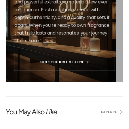
and powerful extraits — materials few ever
experience. Each creation is made with
depth, authenticity, and a quality that sets it
apart. When you’re ready to own fragrance
that truly lasts and resonates, your journey
starts here.”
SHOP THE BEST SELLERS
You May Also
Like
EXPLORE