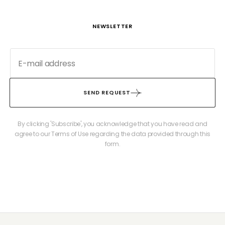
NEWSLETTER
SEND REQUEST
By clicking 'Subscribe', you acknowledge that you have read and
agree to our Terms of Use regarding the data provided through this
form.