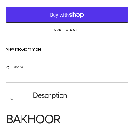
for
for
BAKHOOR
BAK
ADD TO CART
View info
Learn more
Share
Description
BAKHOOR