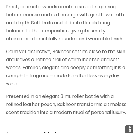
Fresh, aromatic woods create a smooth opening
before incense and oud emerge with gentle warmth
and depth. Soft fruits and delicate florals bring
balance to the composition, giving its smoky
character a beautifully rounded and wearable finish.
Calm yet distinctive, Bakhoor settles close to the skin
and leaves a refined trail of warm incense and soft
woods. Familiar, elegant and deeply comforting, it is a
complete fragrance made for effortless everyday
wear.
Presented in an elegant 3 mL roller bottle with a
refined leather pouch, Bakhoor transforms a timeless
scent tradition into a modern ritual of personal luxury.
Share