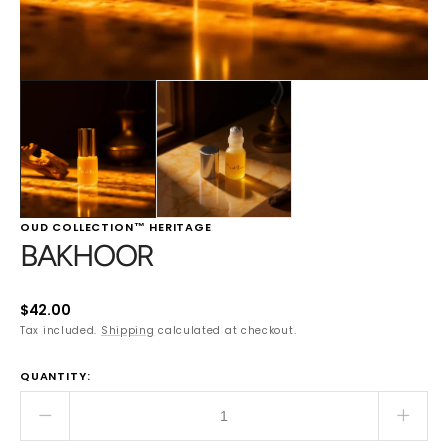
OUD COLLECTION™ HERITAGE
BAKHOOR
Regular
$42.00
price
Tax included.
Shipping
calculated at checkout.
QUANTITY:
Decrease
Incre
quantity
quant