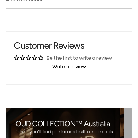
Customer Reviews
Be the first to write a review
Write a review
OUD COLLECTION™ Australia
“Here you’ll find perfumes built on rare oils