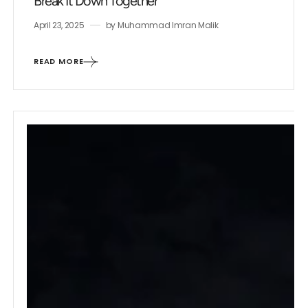
Break It Down Together
April 23, 2025
by
Muhammad Imran Malik
READ MORE