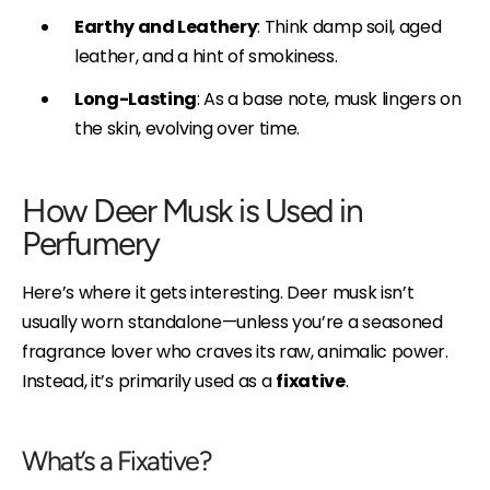
Earthy and Leathery
: Think damp soil, aged
leather, and a hint of smokiness.
Long-Lasting
: As a base note, musk lingers on
the skin, evolving over time.
How Deer Musk is Used in
Perfumery
Here’s where it gets interesting. Deer musk isn’t
usually worn standalone—unless you’re a seasoned
fragrance lover who craves its raw, animalic power.
Instead, it’s primarily used as a
fixative
.
What’s a Fixative?