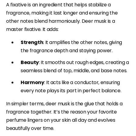
A fixative is an ingredient that helps stabilize a
fragrance, making it last longer and ensuring the
other notes blend harmoniously. Deer musk is a
master fixative. It adds:
Strength
: It amplifies the other notes, giving
the fragrance depth and staying power.
Beauty
: It smooths out rough edges, creating a
seamless blend of top, middle, and base notes.
Harmony
: It acts like a conductor, ensuring
every note plays its part in perfect balance.
In simpler terms, deer musk is the glue that holds a
fragrance together. It’s the reason your favorite
perfume lingers on your skin all day and evolves
beautifully over time.