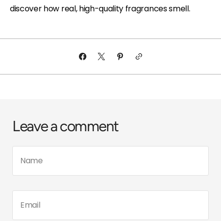
discover how real, high-quality fragrances smell.
Leave a comment