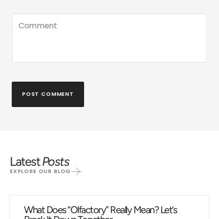
POST COMMENT
Latest
Posts
EXPLORE OUR BLOG
What Does “Olfactory” Really Mean? Let’s