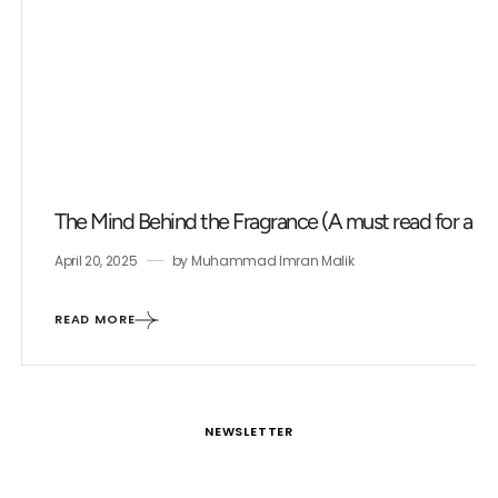
The Mind Behind the Fragrance (A must read for a fr
April 20, 2025
by
Muhammad Imran Malik
READ MORE
NEWSLETTER