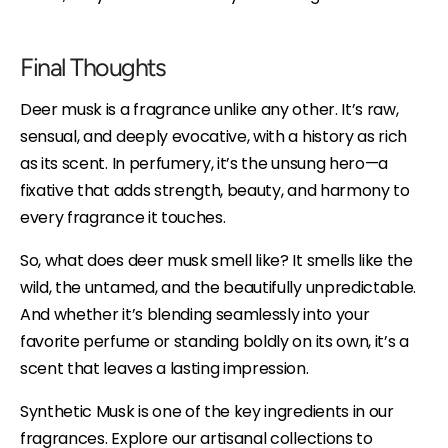
Final Thoughts
Deer musk is a fragrance unlike any other. It’s raw,
sensual, and deeply evocative, with a history as rich
as its scent. In perfumery, it’s the unsung hero—a
fixative that adds strength, beauty, and harmony to
every fragrance it touches.
So, what does deer musk smell like? It smells like the
wild, the untamed, and the beautifully unpredictable.
And whether it’s blending seamlessly into your
favorite perfume or standing boldly on its own, it’s a
scent that leaves a lasting impression.
Synthetic Musk is one of the key ingredients in our
fragrances. Explore our artisanal collections to