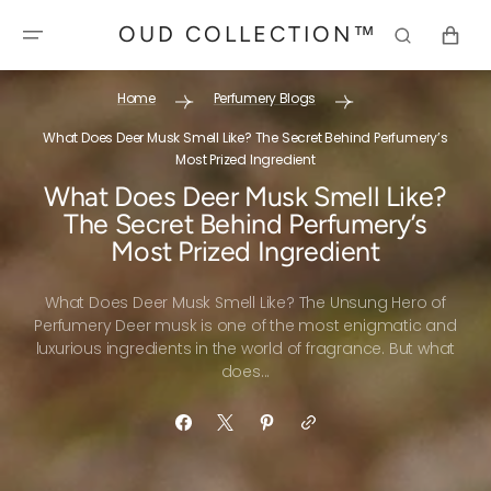
SKIP TO
OUD COLLECTION™
CONTENT
CART
Home
Perfumery Blogs
What Does Deer Musk Smell Like? The Secret Behind Perfumery’s
Most Prized Ingredient
What Does Deer Musk Smell Like?
The Secret Behind Perfumery’s
Most Prized Ingredient
What Does Deer Musk Smell Like? The Unsung Hero of
Perfumery Deer musk is one of the most enigmatic and
luxurious ingredients in the world of fragrance. But what
does...