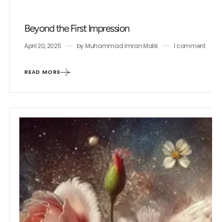
Beyond the First Impression
April 20, 2025
by
Muhammad Imran Malik
1 comment
READ MORE