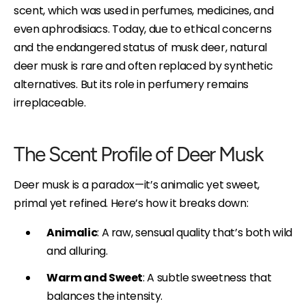
scent, which was used in perfumes, medicines, and
even aphrodisiacs. Today, due to ethical concerns
and the endangered status of musk deer, natural
deer musk is rare and often replaced by synthetic
alternatives. But its role in perfumery remains
irreplaceable.
The Scent Profile of Deer Musk
Deer musk is a paradox—it’s animalic yet sweet,
primal yet refined. Here’s how it breaks down:
Animalic
: A raw, sensual quality that’s both wild
and alluring.
Warm and Sweet
: A subtle sweetness that
balances the intensity.