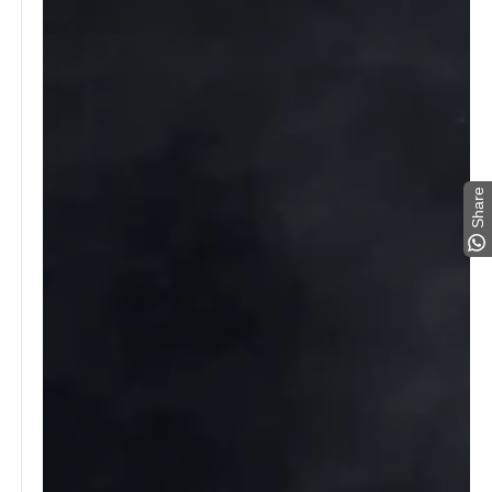
Share