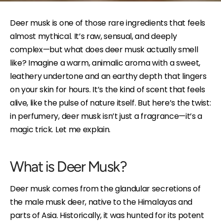
Deer musk is one of those rare ingredients that feels
almost mythical. It’s raw, sensual, and deeply
complex—but what does deer musk actually smell
like? Imagine a warm, animalic aroma with a sweet,
leathery undertone and an earthy depth that lingers
on your skin for hours. It’s the kind of scent that feels
alive, like the pulse of nature itself. But here’s the twist:
in perfumery, deer musk isn’t just a fragrance—it’s a
magic trick. Let me explain.
What is Deer Musk?
Deer musk comes from the glandular secretions of
the male musk deer, native to the Himalayas and
parts of Asia. Historically, it was hunted for its potent