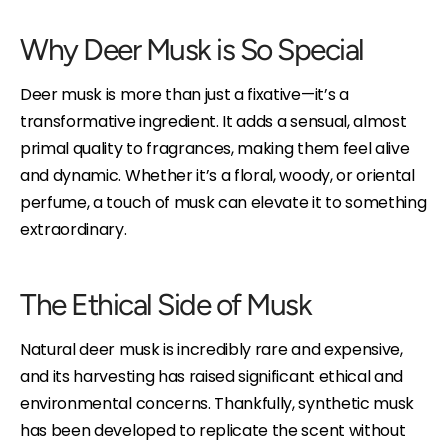
Why Deer Musk is So Special
Deer musk is more than just a fixative—it’s a
transformative ingredient. It adds a sensual, almost
primal quality to fragrances, making them feel alive
and dynamic. Whether it’s a floral, woody, or oriental
perfume, a touch of musk can elevate it to something
extraordinary.
The Ethical Side of Musk
Natural deer musk is incredibly rare and expensive,
and its harvesting has raised significant ethical and
environmental concerns. Thankfully, synthetic musk
has been developed to replicate the scent without