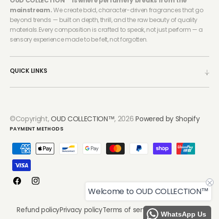
OUD COLLECTION™ is where perfumery breaks from the
mainstream.
We create bold, character-driven fragrances that go
beyond trends — built on depth, thrill, and the raw beauty of quality
materials.Every composition is crafted to speak, not just perform — a
sensory experience made to be felt, not forgotten.
QUICK LINKS
©Copyright,
OUD COLLECTION™
, 2026
Powered by Shopify
PAYMENT METHODS
Facebook
Instagram
Welcome to OUD COLLECTION™
Refund policy
Privacy policy
Terms of service
Shipping policy
WhatsApp Us