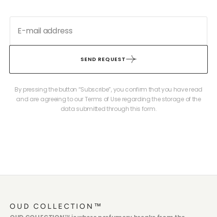
SEND REQUEST
By pressing the button “Subscribe”, you confirm that you have read
and are agreeing to our Terms of Use regarding the storage of the
data submitted through this form.
OUD COLLECTION™