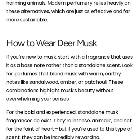
harming animals. Modern perfumery relies heavily on
these alternatives, which are just as effective and far
more sustainable.
How to Wear Deer Musk
If you’re new to musk, start with a fragrance that uses
it as a base note rather than a standalone scent. Look
for perfumes that blend musk with warm, earthy
notes like sandalwood, amber, or patchouli. These
combinations highlight musk’s beauty without
overwhelming your senses.
For the bold and experienced, standalone musk
fragrances do exist. They’re intense, animalic, and not
for the faint of heart—but if you’re used to this type of
scent, they can be incredibly rewarding.