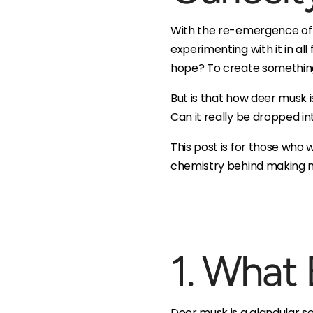
With the re-emergence of r
experimenting with it in all
hope? To create something 
But is that how deer musk 
Can it really be dropped into
This post is for those who
chemistry behind making mu
1. What 
Deer musk is a glandular s