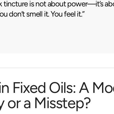
tincture is not about power—it’s ab
u don’t smell it. You feel it.”
in Fixed Oils: A M
y or a Misstep?