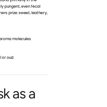
sely pungent, even fecal
ers prize: sweet, leathery,
t aroma molecules.
 or oud.
sk as a