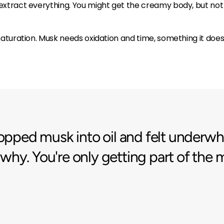
extract everything. You might get the creamy body, but not t
l maturation. Musk needs oxidation and time, something it do
dropped musk into oil and felt unde
ly why. You're only getting part of the 