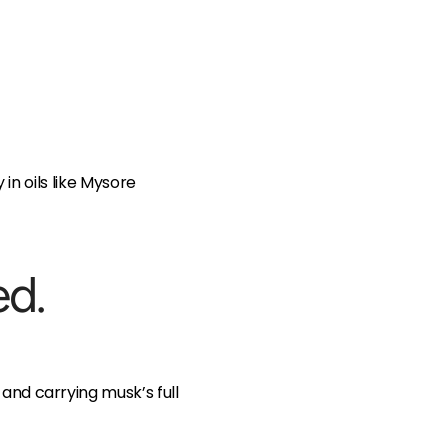
n oils like Mysore
ed.
g and carrying musk’s full