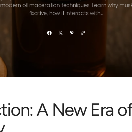
 modern oil maceration techniques. Learn why musk
fixative, how it interacts with...
ction: A New Era o
y