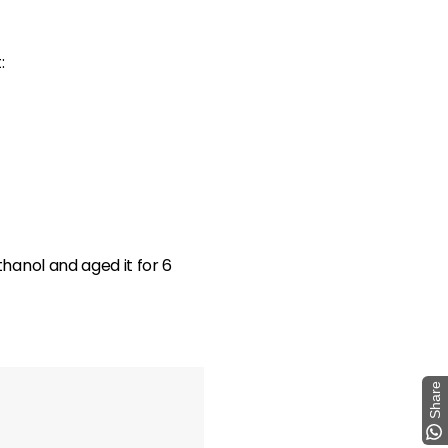
:
hanol and aged it for 6
Share