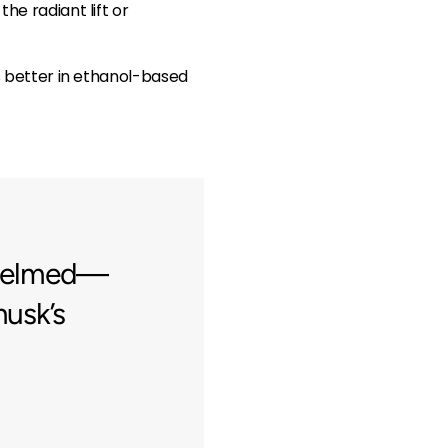
he radiant lift or
es better in ethanol-based
rwhelmed—
musk’s