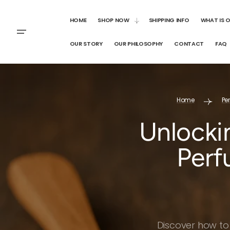
SKIP TO
CONTENT
HOME
SHOP NOW
SHIPPING INFO
WHAT IS 
OUR STORY
OUR PHILOSOPHY
CONTACT
FAQ
Home
Pe
Unlocki
Perf
Discover how to