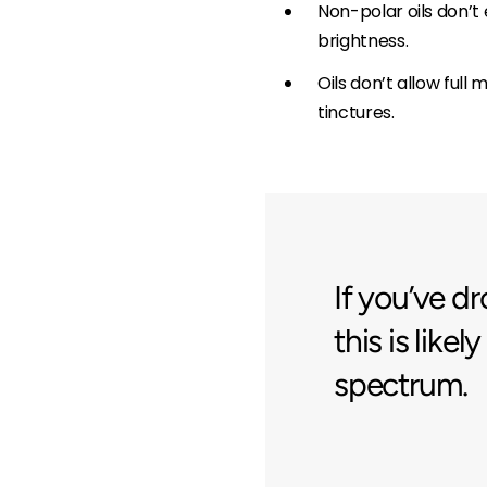
Non-polar oils don’t 
brightness.
Oils don’t allow ful
tinctures.
If you’ve 
this is like
spectrum.