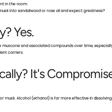
nt in the room:
musk into sandalwood or rose oil and expect greatness?
y? Yes.
he muscone and associated compounds over time, especially i
ent carriers.
ically? It's Compromis
 for musk. Alcohol (ethanol) is far more effective in dissolvin