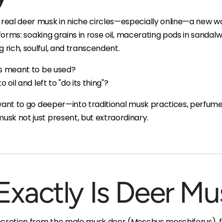
eal deer musk in niche circles—especially online—a new wa
 forms: soaking grains in rose oil, macerating pods in sandalw
rich, soulful, and transcendent.
is meant to be used?
 oil and left to "do its thing"?
 want to go deeper—into traditional musk practices, perfume
sk not just present, but extraordinary.
Exactly Is Deer Mu
ecretion from the male musk deer (Moschus moschiferus), fo