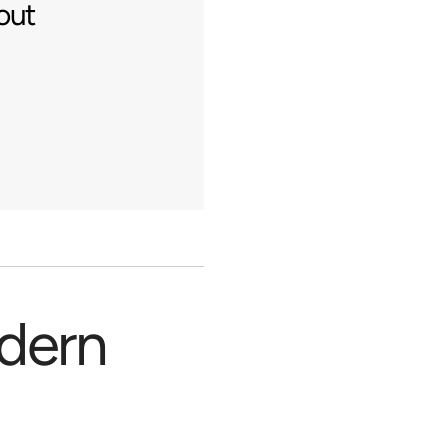
out
odern