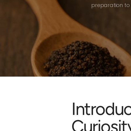
preparation to
Introdu
Curiosit