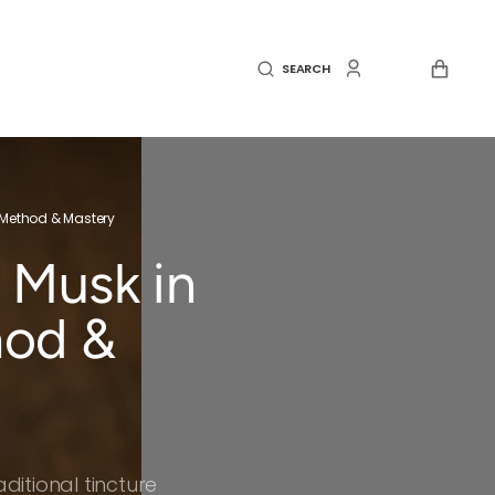
CART
SEARCH
, Method & Mastery
 Musk in
hod &
itional tincture