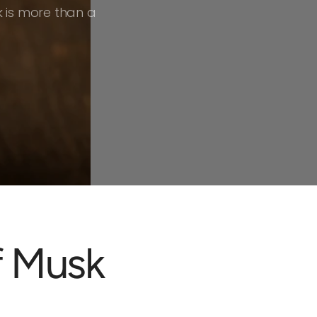
 is more than a
f Musk