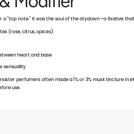
 & Modifier
r a "top note." It was the soul of the drydown—a fixative that
es (rose, citrus, spices)
 between heart and base
ke sensuality
, master perfumers often made a 1% or 3% musk tincture in et
fore use.