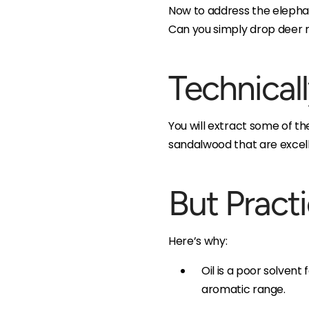
Now to address the elepha
Can you simply drop deer 
Technicall
You will extract some of t
sandalwood that are excell
But Pract
Here’s why:
Oil is a poor solvent
aromatic range.