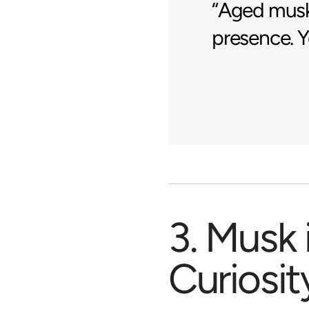
“Aged musk 
presence. Yo
3. Musk 
Curiosit