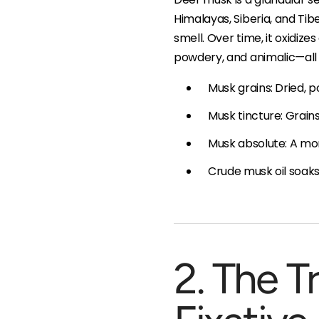
Himalayas, Siberia, and Tibe
smell. Over time, it oxidiz
powdery, and animalic—all 
Musk grains: Dried,
Musk tincture: Grain
Musk absolute: A mor
Crude musk oil soaks:
2. The T