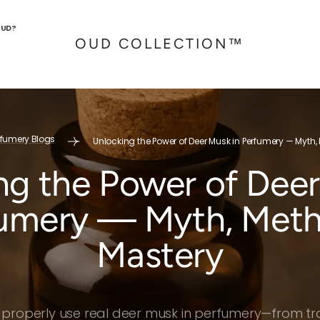
OUD?
OUD COLLECTION™
rfumery Blogs
Unlocking the Power of Deer Musk in Perfumery — Myth
ng the Power of Deer
umery — Myth, Met
Mastery
 properly use real deer musk in perfumery—from trad