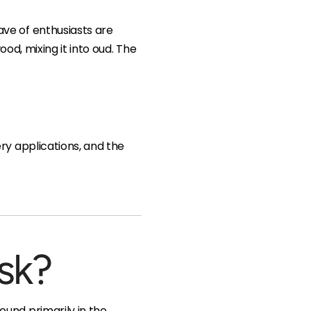
ve of enthusiasts are
ood, mixing it into oud. The
ry applications, and the
sk?
und primarily in the