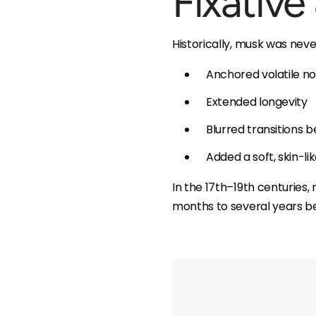
Fixative
Historically, musk was neve
Anchored volatile not
Extended longevity
Blurred transitions
Added a soft, skin-li
In the 17th–19th centuries
months to several years be