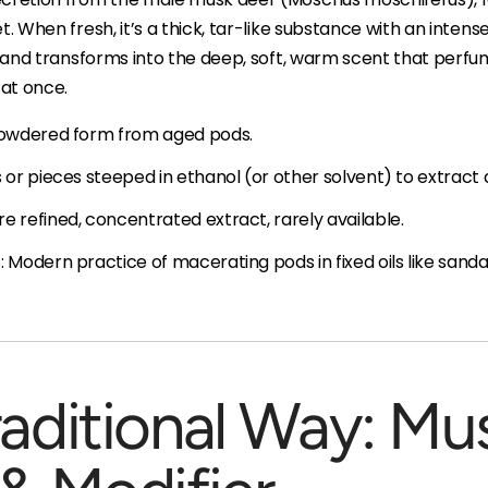
t. When fresh, it’s a thick, tar-like substance with an inten
es and transforms into the deep, soft, warm scent that perfum
at once.
 powdered form from aged pods.
s or pieces steeped in ethanol (or other solvent) to extrac
e refined, concentrated extract, rarely available.
 Modern practice of macerating pods in fixed oils like sandal
raditional Way: Mu