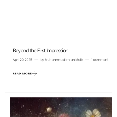
Beyond the First Impression
April 20, 2025
by
Muhammad Imran Malik
1 comment
READ MORE