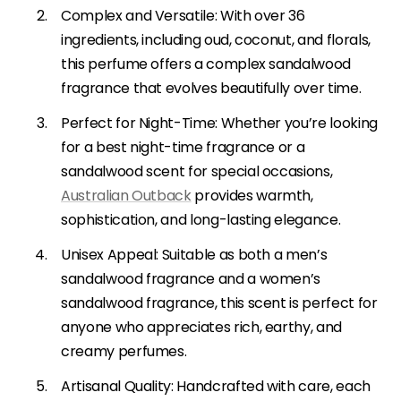
Complex and Versatile: With over 36
ingredients, including oud, coconut, and florals,
this perfume offers a complex sandalwood
fragrance that evolves beautifully over time.
Perfect for Night-Time: Whether you’re looking
for a best night-time fragrance or a
sandalwood scent for special occasions,
Australian Outback
provides warmth,
sophistication, and long-lasting elegance.
Unisex Appeal: Suitable as both a men’s
sandalwood fragrance and a women’s
sandalwood fragrance, this scent is perfect for
anyone who appreciates rich, earthy, and
creamy perfumes.
Artisanal Quality: Handcrafted with care, each