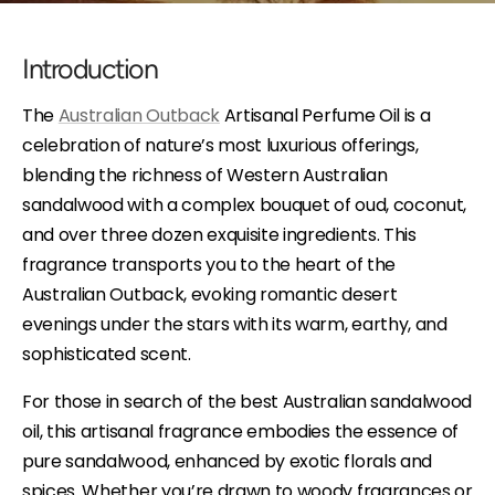
Introduction
The
Australian Outback
Artisanal Perfume Oil is a
celebration of nature’s most luxurious offerings,
blending the richness of Western Australian
sandalwood with a complex bouquet of oud, coconut,
and over three dozen exquisite ingredients. This
fragrance transports you to the heart of the
Australian Outback, evoking romantic desert
evenings under the stars with its warm, earthy, and
sophisticated scent.
For those in search of the best Australian sandalwood
oil, this artisanal fragrance embodies the essence of
pure sandalwood, enhanced by exotic florals and
spices. Whether you’re drawn to woody fragrances or