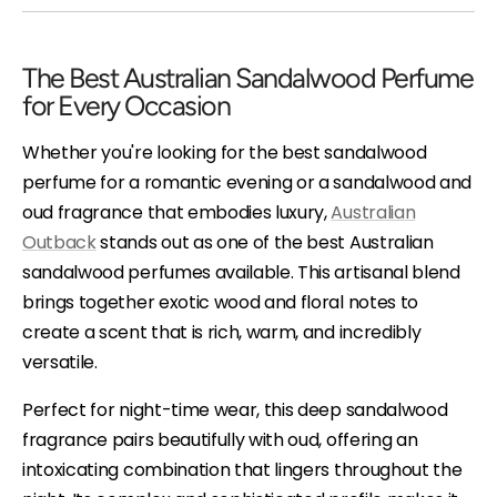
The Best Australian Sandalwood Perfume
for Every Occasion
Whether you're looking for the best sandalwood
perfume for a romantic evening or a sandalwood and
oud fragrance that embodies luxury,
Australian
Outback
stands out as one of the best Australian
sandalwood perfumes available. This artisanal blend
brings together exotic wood and floral notes to
create a scent that is rich, warm, and incredibly
versatile.
Perfect for night-time wear, this deep sandalwood
fragrance pairs beautifully with oud, offering an
intoxicating combination that lingers throughout the