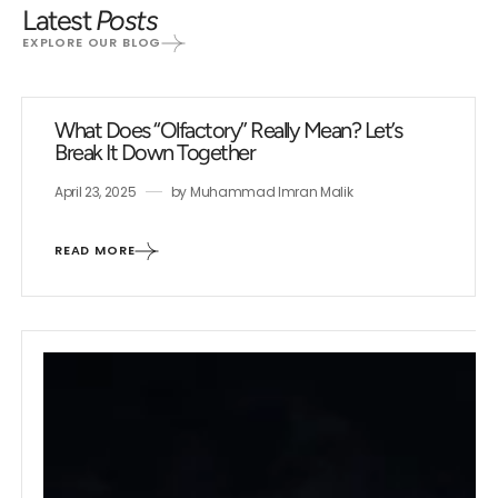
Latest
Posts
EXPLORE OUR BLOG
What Does “Olfactory” Really Mean? Let’s
Break It Down Together
April 23, 2025
by
Muhammad Imran Malik
READ MORE