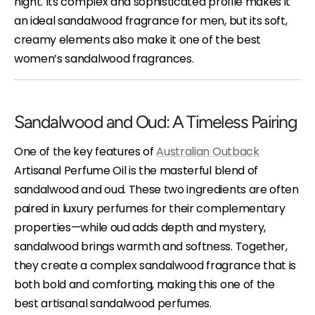
night. Its complex and sophisticated profile makes it
an ideal sandalwood fragrance for men, but its soft,
creamy elements also make it one of the best
women’s sandalwood fragrances.
Sandalwood and Oud: A Timeless Pairing
One of the key features of
Australian Outback
Artisanal Perfume Oil is the masterful blend of
sandalwood and oud. These two ingredients are often
paired in luxury perfumes for their complementary
properties—while oud adds depth and mystery,
sandalwood brings warmth and softness. Together,
they create a complex sandalwood fragrance that is
both bold and comforting, making this one of the
best artisanal sandalwood perfumes.