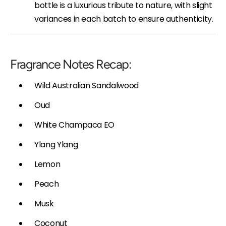
bottle is a luxurious tribute to nature, with slight
variances in each batch to ensure authenticity.
Fragrance Notes Recap:
Wild Australian Sandalwood
Oud
White Champaca EO
Ylang Ylang
Lemon
Peach
Musk
Coconut