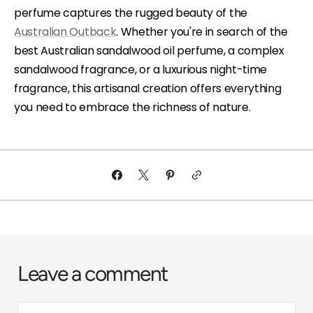
perfume captures the rugged beauty of the
Australian Outback
. Whether you're in search of the
best Australian sandalwood oil perfume, a complex
sandalwood fragrance, or a luxurious night-time
fragrance, this artisanal creation offers everything
you need to embrace the richness of nature.
Leave a comment