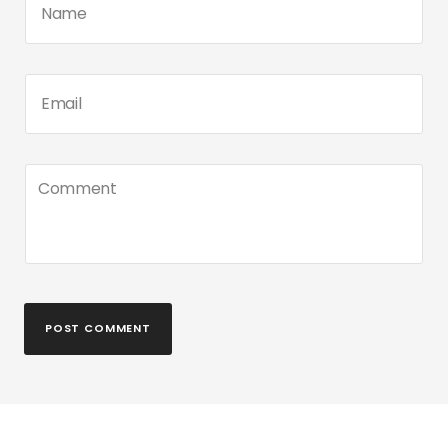
POST COMMENT