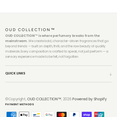
OUD COLLECTION™
OUD COLLECTION™ is where perfumery breaks from the
mainstream.
We create bold, character-driven fragrances that go
beyond trends — built on depth, thrill, and the raw beauty of quality
materials.Every composition is crafted to speak, not just perform — a
sensory experience made to be felt, not forgotten.
QUICK LINKS
©Copyright,
OUD COLLECTION™
, 2026
Powered by Shopify
PAYMENT METHODS