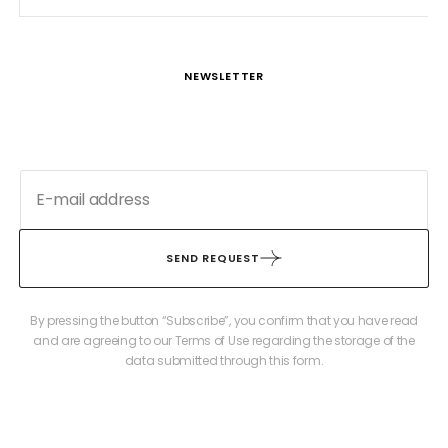
NEWSLETTER
SEND REQUEST
By pressing the button “Subscribe”, you confirm that you have read
and are agreeing to our Terms of Use regarding the storage of the
data submitted through this form.