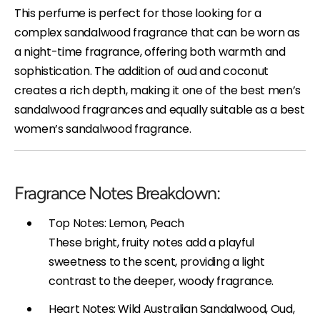
This perfume is perfect for those looking for a
complex sandalwood fragrance that can be worn as
a night-time fragrance, offering both warmth and
sophistication. The addition of oud and coconut
creates a rich depth, making it one of the best men’s
sandalwood fragrances and equally suitable as a best
women’s sandalwood fragrance.
Fragrance Notes Breakdown:
Top Notes: Lemon, Peach
These bright, fruity notes add a playful
sweetness to the scent, providing a light
contrast to the deeper, woody fragrance.
Heart Notes: Wild Australian Sandalwood, Oud,