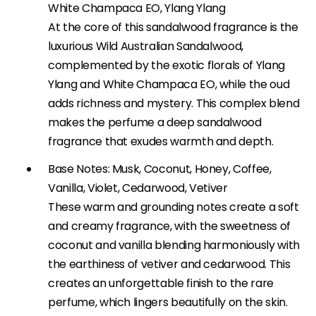
White Champaca EO, Ylang Ylang
At the core of this sandalwood fragrance is the
luxurious Wild Australian Sandalwood,
complemented by the exotic florals of Ylang
Ylang and White Champaca EO, while the oud
adds richness and mystery. This complex blend
makes the perfume a deep sandalwood
fragrance that exudes warmth and depth.
Base Notes: Musk, Coconut, Honey, Coffee,
Vanilla, Violet, Cedarwood, Vetiver
These warm and grounding notes create a soft
and creamy fragrance, with the sweetness of
coconut and vanilla blending harmoniously with
the earthiness of vetiver and cedarwood. This
creates an unforgettable finish to the rare
perfume, which lingers beautifully on the skin.