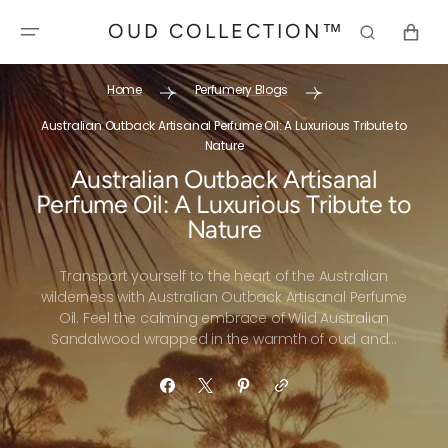
SKIP TO
OUD COLLECTION™
CONTENT
CART
Home
Perfumery Blogs
Australian Outback Artisanal Perfume Oil: A Luxurious Tribute to
Nature
Australian Outback Artisanal
Perfume Oil: A Luxurious Tribute to
Nature
Transport yourself to the heart of the Australian
wilderness with Australian Outback Artisanal Perfume
Oil. Feel the calming embrace of Wild Australian
Sandalwood wrapped in the warmth of oud and...