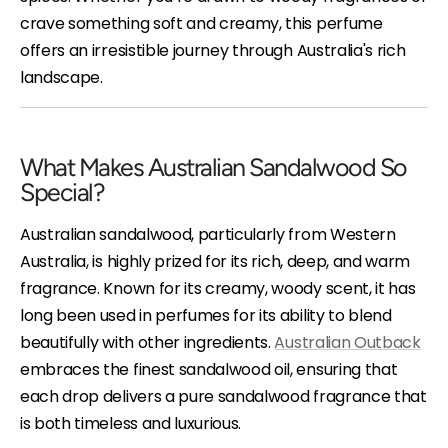
crave something soft and creamy, this perfume
offers an irresistible journey through Australia's rich
landscape.
What Makes Australian Sandalwood So
Special?
Australian sandalwood, particularly from Western
Australia, is highly prized for its rich, deep, and warm
fragrance. Known for its creamy, woody scent, it has
long been used in perfumes for its ability to blend
beautifully with other ingredients.
Australian Outback
embraces the finest sandalwood oil, ensuring that
each drop delivers a pure sandalwood fragrance that
is both timeless and luxurious.