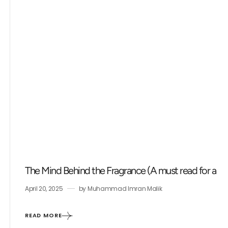
The Mind Behind the Fragrance (A must read for a fr
April 20, 2025
by
Muhammad Imran Malik
READ MORE