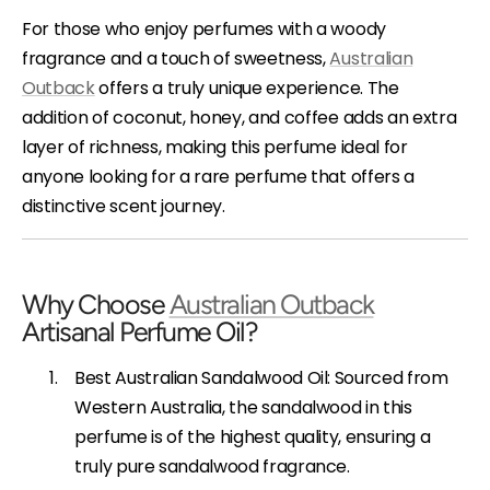
For those who enjoy perfumes with a woody
fragrance and a touch of sweetness,
Australian
Outback
offers a truly unique experience. The
addition of coconut, honey, and coffee adds an extra
layer of richness, making this perfume ideal for
anyone looking for a rare perfume that offers a
distinctive scent journey.
Why Choose
Australian Outback
Artisanal Perfume Oil?
Best Australian Sandalwood Oil: Sourced from
Western Australia, the sandalwood in this
perfume is of the highest quality, ensuring a
truly pure sandalwood fragrance.