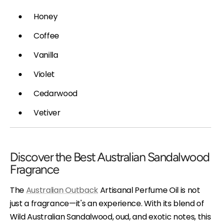
Honey
Coffee
Vanilla
Violet
Cedarwood
Vetiver
Discover the Best Australian Sandalwood
Fragrance
The
Australian Outback
Artisanal Perfume Oil is not
just a fragrance—it's an experience. With its blend of
Wild Australian Sandalwood, oud, and exotic notes, this