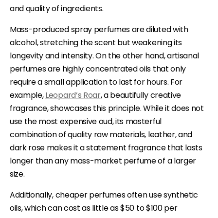
and quality of ingredients.
Mass-produced spray perfumes are diluted with
alcohol, stretching the scent but weakening its
longevity and intensity. On the other hand, artisanal
perfumes are highly concentrated oils that only
require a small application to last for hours. For
example,
Leopard’s Roar
, a beautifully creative
fragrance, showcases this principle. While it does not
use the most expensive oud, its masterful
combination of quality raw materials, leather, and
dark rose makes it a statement fragrance that lasts
longer than any mass-market perfume of a larger
size.
Additionally, cheaper perfumes often use synthetic
oils, which can cost as little as $50 to $100 per