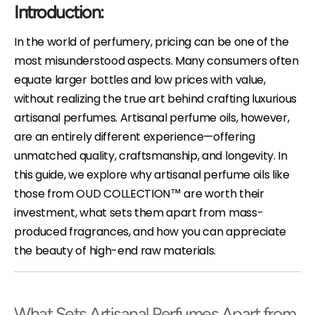
Introduction:
In the world of perfumery, pricing can be one of the
most misunderstood aspects. Many consumers often
equate larger bottles and low prices with value,
without realizing the true art behind crafting luxurious
artisanal perfumes. Artisanal perfume oils, however,
are an entirely different experience—offering
unmatched quality, craftsmanship, and longevity. In
this guide, we explore why artisanal perfume oils like
those from OUD COLLECTION™ are worth their
investment, what sets them apart from mass-
produced fragrances, and how you can appreciate
the beauty of high-end raw materials.
What Sets Artisanal Perfumes Apart from