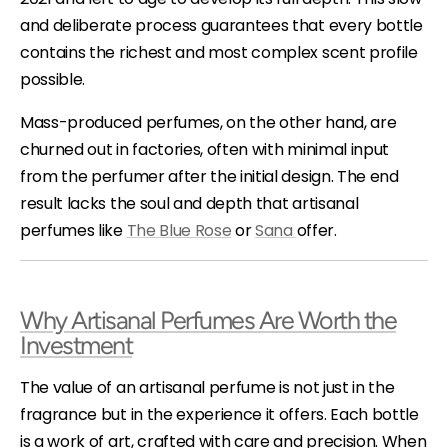
and deliberate process guarantees that every bottle
contains the richest and most complex scent profile
possible.
Mass-produced perfumes, on the other hand, are
churned out in factories, often with minimal input
from the perfumer after the initial design. The end
result lacks the soul and depth that artisanal
perfumes like
The Blue Rose
or
Sana
offer.
Why Artisanal Perfumes Are Worth the
Investment
The value of an artisanal perfume is not just in the
fragrance but in the experience it offers. Each bottle
is a work of art, crafted with care and precision. When