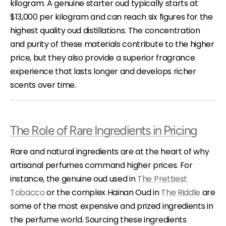
kilogram. A genuine starter oud typically starts at
$13,000 per kilogram and can reach six figures for the
highest quality oud distillations. The concentration
and purity of these materials contribute to the higher
price, but they also provide a superior fragrance
experience that lasts longer and develops richer
scents over time.
The Role of Rare Ingredients in Pricing
Rare and natural ingredients are at the heart of why
artisanal perfumes command higher prices. For
instance, the genuine oud used in
The Prettiest
Tobacco
or the complex Hainan Oud in
The Riddle
are
some of the most expensive and prized ingredients in
the perfume world. Sourcing these ingredients