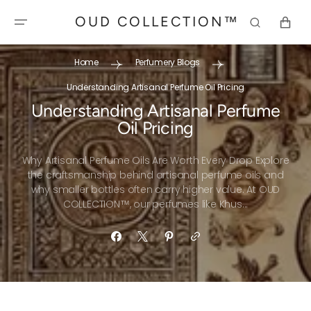
SKIP TO
OUD COLLECTION™
CONTENT
CART
Home
Perfumery Blogs
Understanding Artisanal Perfume Oil Pricing
Understanding Artisanal Perfume
Oil Pricing
Why Artisanal Perfume Oils Are Worth Every Drop Explore
the craftsmanship behind artisanal perfume oils and
why smaller bottles often carry higher value. At OUD
COLLECTION™, our perfumes like Khus...