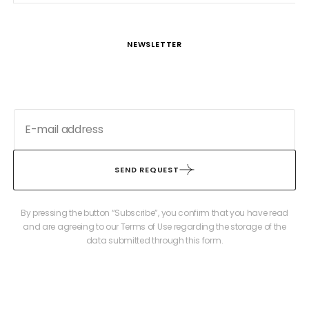
NEWSLETTER
SEND REQUEST
By pressing the button “Subscribe”, you confirm that you have read
and are agreeing to our Terms of Use regarding the storage of the
data submitted through this form.