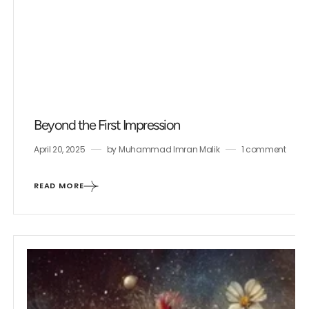
Beyond the First Impression
April 20, 2025
by
Muhammad Imran Malik
1 comment
READ MORE