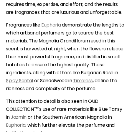
requires time, expertise, and effort, and the results
are fragrances that are luxurious and unforgettable.
Fragrances like
Euphoria
demonstrate the lengths to
which artisanal perfumers go to source the best
materials. The Magnolia Grandiflorum used in this
scent is harvested at night, when the flowers release
their most powerful fragrance, and distilled in small
batches to ensure the highest quality. These
ingredients, along with others like Bulgarian Rose in
Spicy Santal
or Sandalwood in
Timeless
, define the
richness and complexity of the perfume.
This attention to detail is also seen in OUD
COLLECTION™'s use of rare materials like Blue Tansy
in
Jazmin
or the Southern American Magnolia in
Euphoria
, which further elevate the perfume and