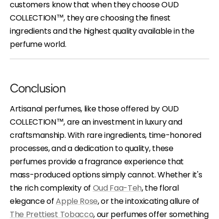
customers know that when they choose OUD
COLLECTION™, they are choosing the finest
ingredients and the highest quality available in the
perfume world.
Conclusion
Artisanal perfumes, like those offered by OUD
COLLECTION™, are an investment in luxury and
craftsmanship. With rare ingredients, time-honored
processes, and a dedication to quality, these
perfumes provide a fragrance experience that
mass-produced options simply cannot. Whether it's
the rich complexity of
Oud Faa-Teh
, the floral
elegance of
Apple Rose
, or the intoxicating allure of
The Prettiest Tobacco
, our perfumes offer something