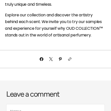
truly unique and timeless.
Explore our collection and discover the artistry
behind each scent. We invite you to try our samples
and experience for yourself why OUD COLLECTION™
stands out in the world of artisanal perfumery.
Leave a comment