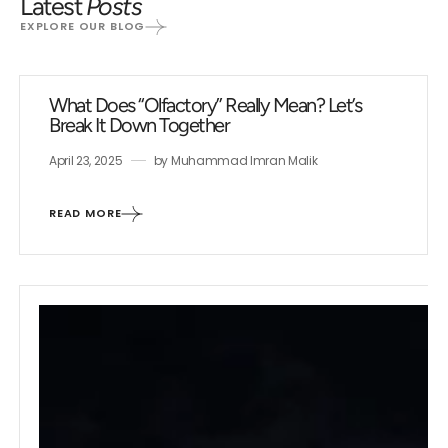
Latest
Posts
EXPLORE OUR BLOG
What Does “Olfactory” Really Mean? Let’s
Break It Down Together
April 23, 2025
by
Muhammad Imran Malik
READ MORE