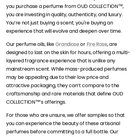
you purchase a perfume from OUD COLLECTION™,
you are investing in quality, authenticity, and luxury.
You’re not just buying a scent; you're buying an
experience that will evolve and deepen over time.
Our perfume oils, like
Grandiose
or
Fire Rose
, are
designed to last on the skin for hours, offering a multi-
layered fragrance experience that is unlike any
mainstream scent. While mass-produced perfumes
may be appealing due to their low price and
attractive packaging, they can’t compare to the
craftsmanship and rare materials that define OUD
COLLECTION™’s offerings.
For those who are unsure, we offer samples so that
you can experience the beauty of these artisanal
perfumes before committing to a full bottle. Our