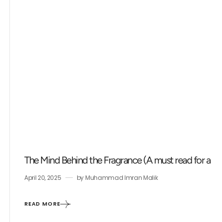
The Mind Behind the Fragrance (A must read for a fr
April 20, 2025
by
Muhammad Imran Malik
READ MORE