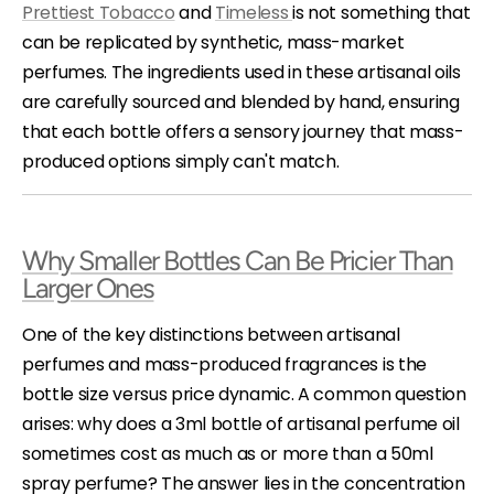
Prettiest Tobacco
and
Timeless
is not something that
can be replicated by synthetic, mass-market
perfumes. The ingredients used in these artisanal oils
are carefully sourced and blended by hand, ensuring
that each bottle offers a sensory journey that mass-
produced options simply can't match.
Why Smaller Bottles Can Be Pricier Than
Larger Ones
One of the key distinctions between artisanal
perfumes and mass-produced fragrances is the
bottle size versus price dynamic. A common question
arises: why does a 3ml bottle of artisanal perfume oil
sometimes cost as much as or more than a 50ml
spray perfume? The answer lies in the concentration