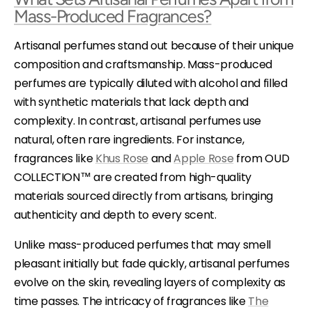
Mass-Produced Fragrances?
Artisanal perfumes stand out because of their unique
composition and craftsmanship. Mass-produced
perfumes are typically diluted with alcohol and filled
with synthetic materials that lack depth and
complexity. In contrast, artisanal perfumes use
natural, often rare ingredients. For instance,
fragrances like
Khus Rose
and
Apple Rose
from OUD
COLLECTION™ are created from high-quality
materials sourced directly from artisans, bringing
authenticity and depth to every scent.
Unlike mass-produced perfumes that may smell
pleasant initially but fade quickly, artisanal perfumes
evolve on the skin, revealing layers of complexity as
time passes. The intricacy of fragrances like
The