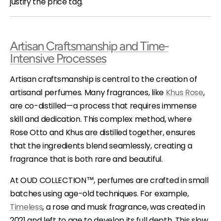
justify the price tag.
Artisan Craftsmanship and Time-
Intensive Processes
Artisan craftsmanship is central to the creation of
artisanal perfumes. Many fragrances, like
Khus Rose
,
are co-distilled—a process that requires immense
skill and dedication. This complex method, where
Rose Otto and Khus are distilled together, ensures
that the ingredients blend seamlessly, creating a
fragrance that is both rare and beautiful.
At OUD COLLECTION™, perfumes are crafted in small
batches using age-old techniques. For example,
Timeless
, a rose and musk fragrance, was created in
2021 and left to age to develop its full depth. This slow