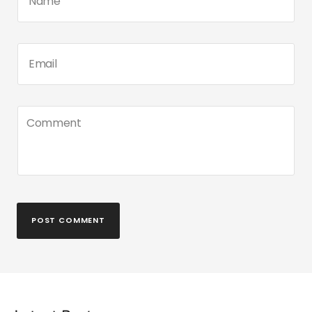
POST COMMENT