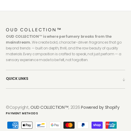
OUD COLLECTION™
OUD COLLECTION™ is where perfumery breaks from the
mainstream.
We create bold, character-driven fragrances that go
beyond trends — built on depth, thrill, and the raw beauty of quality
materials.Every composition is crafted to speak, not just perform — a
sensory experience made to be felt, not forgotten.
QUICK LINKS
©Copyright,
OUD COLLECTION™
, 2026
Powered by Shopify
PAYMENT METHODS